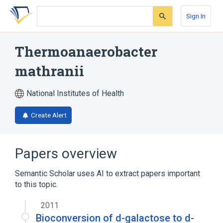
Skip
Skip
Skip
to
to
to
Sign In
search
main
account
form
content
menu
Thermoanaerobacter
mathranii
National Institutes of Health
Create Alert
Papers overview
Semantic Scholar uses AI to extract papers important
to this topic.
2011
Bioconversion of d-galactose to d-