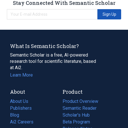
Stay Connected With Semantic Scholar
Sign Up
What Is Semantic Scholar?
Semantic Scholar is a free, AI-powered
research tool for scientific literature, based
at Ai2.
Learn More
About
Product
About Us
Product Overview
Publishers
Semantic Reader
Blog
(opens
Scholar's Hub
in
Ai2 Careers
(opens
Beta Program