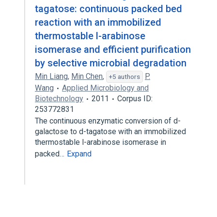
tagatose: continuous packed bed
reaction with an immobilized
thermostable l-arabinose
isomerase and efficient purification
by selective microbial degradation
Min Liang
,
Min Chen
,
P.
+5 authors
Wang
Applied Microbiology and
Biotechnology
2011
Corpus ID:
253772831
The continuous enzymatic conversion of d-
galactose to d-tagatose with an immobilized
thermostable l-arabinose isomerase in
packed…
Expand