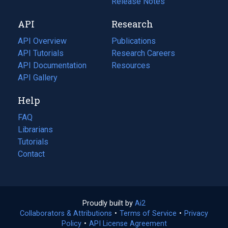
a
in
Release Notes
new
a
API
Research
tab)
new
tab)
API Overview
Publications
(opens
API Tutorials
in
Research Careers
(opens
API Documentation
(opens
a
in
Resources
(opens
in
API Gallery
new
a
in
a
tab)
new
a
Help
new
tab)
new
tab)
tab)
FAQ
Librarians
Tutorials
Contact
Proudly built by
Ai2
(opens
Collaborators & Attributions
•
Terms of Service
in
(opens
•
Privacy
Policy
(opens
•
API License Agreement
a
in