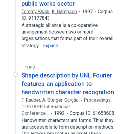
public works sector
Tommy Kwok
,
K. Hampson
1997
Corpus
ID: 91177843
A strategic alliance is a co-operative
arrangement between two or more
organisations that forms part of their overall
strategy…
Expand
1992
Shape description by UNL Fourier
features-an application to
handwritten character recognition
T. Rauber
,
A. Steiger-Garção
Proceedings.,
11th IAPR International
Conference…
1992
Corpus ID: 61658608
Handwritten characters are forms. Thus they
are accessible to form description methods.
The authors present a universal shape…