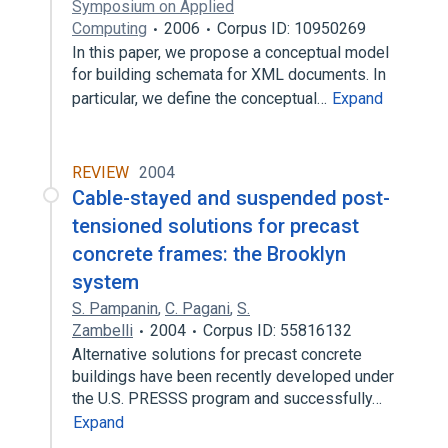
Symposium on Applied
Computing
2006
Corpus ID: 10950269
In this paper, we propose a conceptual model
for building schemata for XML documents. In
particular, we define the conceptual…
Expand
REVIEW
2004
Cable-stayed and suspended post-
tensioned solutions for precast
concrete frames: the Brooklyn
system
S. Pampanin
,
C. Pagani
,
S.
Zambelli
2004
Corpus ID: 55816132
Alternative solutions for precast concrete
buildings have been recently developed under
the U.S. PRESSS program and successfully…
Expand