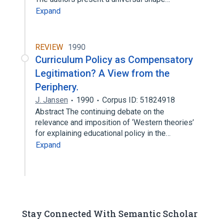
Expand
REVIEW
1990
Curriculum Policy as Compensatory
Legitimation? A View from the
Periphery.
J. Jansen
1990
Corpus ID: 51824918
Abstract The continuing debate on the
relevance and imposition of ‘Western theories’
for explaining educational policy in the…
Expand
Stay Connected With Semantic Scholar