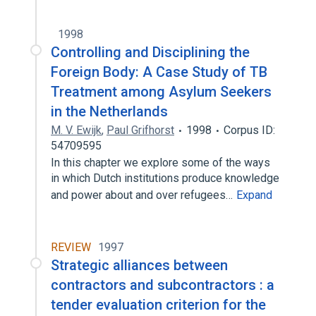
1998
Controlling and Disciplining the
Foreign Body: A Case Study of TB
Treatment among Asylum Seekers
in the Netherlands
M. V. Ewijk
,
Paul Grifhorst
1998
Corpus ID:
54709595
In this chapter we explore some of the ways
in which Dutch institutions produce knowledge
and power about and over refugees…
Expand
REVIEW
1997
Strategic alliances between
contractors and subcontractors : a
tender evaluation criterion for the