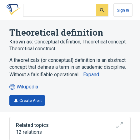
Skip
Skip
Skip
to
to
to
Sign In
search
main
account
form
content
menu
Theoretical definition
Known as:
Conceptual definition
,
Theoretical concept
,
Theoretical construct
A theoreticals (or conceptual) definition is an abstract
concept that defines a term in an academic discipline.
Without a falsifiable operational…
Expand
Wikipedia
(opens
in
Create Alert
a
new
tab)
Related topics
12 relations