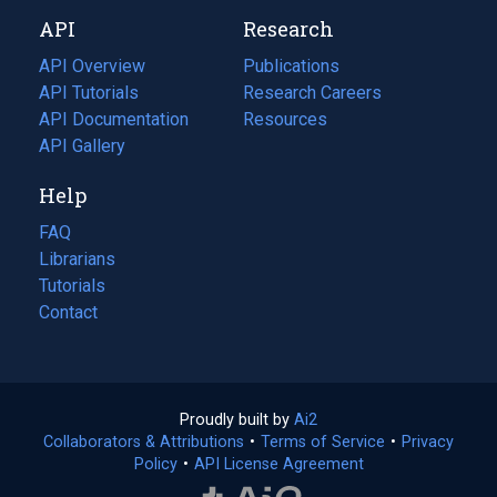
new
a
API
Research
tab)
new
tab)
API Overview
Publications
(opens
API Tutorials
in
Research Careers
(opens
API Documentation
(opens
a
in
Resources
(opens
in
API Gallery
new
a
in
a
tab)
new
a
Help
new
tab)
new
tab)
tab)
FAQ
Librarians
Tutorials
Contact
Proudly built by
Ai2
(opens
Collaborators & Attributions
•
Terms of Service
in
(opens
•
Privacy
Policy
(opens
•
API License Agreement
a
in
in
new
a