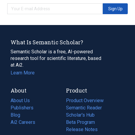
Sign Up
What Is Semantic Scholar?
Semantic Scholar is a free, AI-powered
research tool for scientific literature, based
at Ai2.
Learn More
About
Product
About Us
Product Overview
Publishers
Semantic Reader
Blog
(opens
Scholar's Hub
in
Ai2 Careers
(opens
Beta Program
a
in
Release Notes