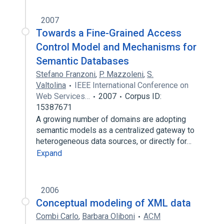
2007
Towards a Fine-Grained Access
Control Model and Mechanisms for
Semantic Databases
Stefano Franzoni
,
P. Mazzoleni
,
S.
Valtolina
IEEE International Conference on
Web Services…
2007
Corpus ID:
15387671
A growing number of domains are adopting
semantic models as a centralized gateway to
heterogeneous data sources, or directly for…
Expand
2006
Conceptual modeling of XML data
Combi Carlo
,
Barbara Oliboni
ACM