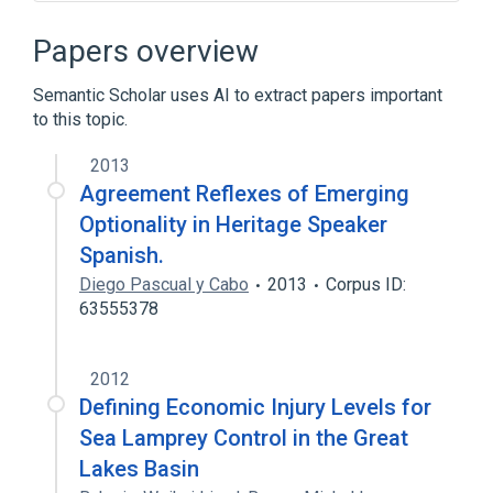
Chinese room
Color
Definition
Inductive reasoning
Papers overview
Expand
Semantic Scholar uses AI to extract papers important
to this topic.
2013
Agreement Reflexes of Emerging
Optionality in Heritage Speaker
Spanish.
Diego Pascual y Cabo
2013
Corpus ID:
63555378
2012
Defining Economic Injury Levels for
Sea Lamprey Control in the Great
Lakes Basin