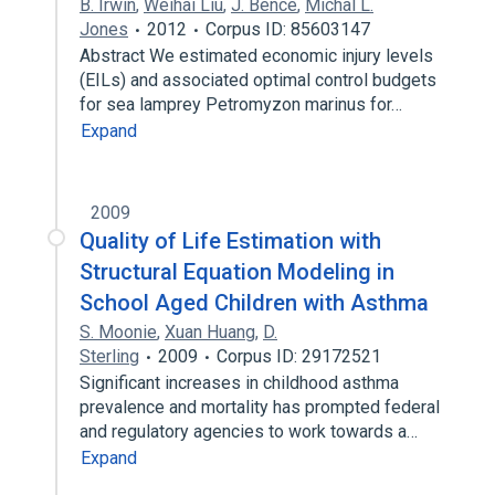
B. Irwin
,
Weihai Liu
,
J. Bence
,
Michal L.
Jones
2012
Corpus ID: 85603147
Abstract We estimated economic injury levels
(EILs) and associated optimal control budgets
for sea lamprey Petromyzon marinus for…
Expand
2009
Quality of Life Estimation with
Structural Equation Modeling in
School Aged Children with Asthma
S. Moonie
,
Xuan Huang
,
D.
Sterling
2009
Corpus ID: 29172521
Significant increases in childhood asthma
prevalence and mortality has prompted federal
and regulatory agencies to work towards a…
Expand