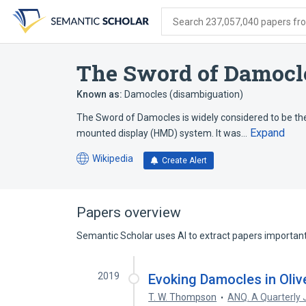
Skip
Skip
Skip
to
to
to
Search 237,057,040 papers from
search
main
account
form
content
menu
The Sword of Damocles
Known as:
Damocles (disambiguation)
The Sword of Damocles is widely considered to be the 
Expand
mounted display (HMD) system. It was…
Wikipedia
Create Alert
(opens
in
a
new
Papers overview
tab)
Semantic Scholar uses AI to extract papers important 
2019
Evoking Damocles in Oliv
T. W. Thompson
ANQ. A Quarterly J