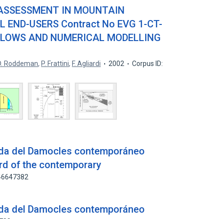
 ASSESSMENT IN MOUNTAIN
END-USERS Contract No EVG 1-CT-
FLOWS AND NUMERICAL MODELLING
D. Roddeman
,
P. Frattini
,
F. Agliardi
2002
Corpus ID:
pada del Damocles contemporáneo
ord of the contemporary
146647382
pada del Damocles contemporáneo