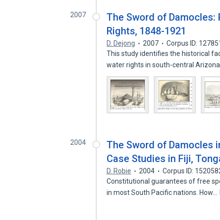
2007
The Sword of Damocles: P
Rights, 1848-1921
D. Dejong
2007
Corpus ID: 1278
This study identifies the historical 
water rights in south-central Arizon
2004
The Sword of Damocles in
Case Studies in Fiji, Tong
D. Robie
2004
Corpus ID: 15205
Constitutional guarantees of free s
in most South Pacific nations. How…