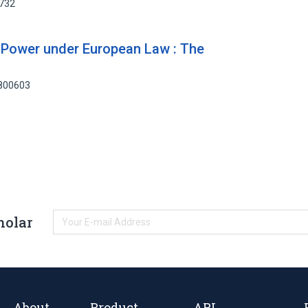
5732
d Power under European Law : The
2800603
holar
About
Product
API