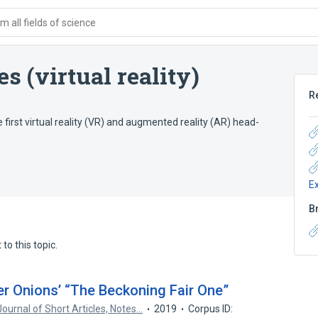
 all fields of science
 (virtual reality)
R
first virtual reality (VR) and augmented reality (AR) head-
E
B
to this topic.
er Onions’ “The Beckoning Fair One”
ournal of Short Articles, Notes…
2019
Corpus ID: