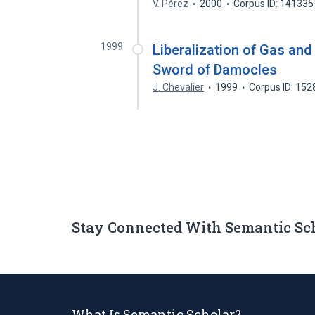
V. Pérez
2000
Corpus ID: 14133
1999
Liberalization of Gas an
Sword of Damocles
J. Chevalier
1999
Corpus ID: 15
Stay Connected With Semantic Sc
What Is Semantic Scholar?