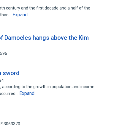
th century and the first decade and a half of the
Expand
e than…
of Damocles hangs above the Kim
0596
n sword
94
 according to the growth in population and income.
Expand
 occurred…
 193063370