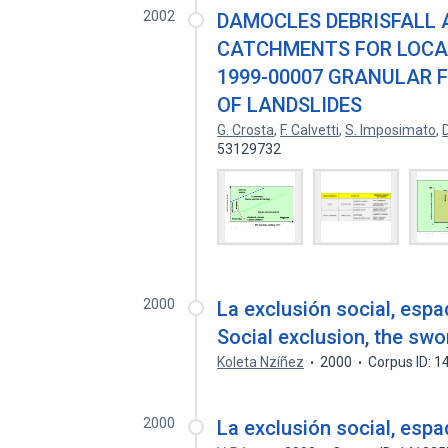
2002
DAMOCLES DEBRISFALL
CATCHMENTS FOR LOCAL 
1999-00007 GRANULAR 
OF LANDSLIDES
G. Crosta
,
F. Calvetti
,
S. Imposimato
,
53129732
2000
La exclusión social, es
Social exclusion, the sw
Koleta Nzíñez
2000
Corpus ID: 
2000
La exclusión social, es