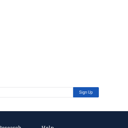
Sign Up
Research
Help