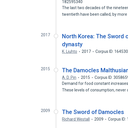
182595340
The last two decades of the nineteen
twentieth have been called, by mor
2017
North Korea: The Sword 
dynasty
K. Liuhto
2017
Corpus ID: 16453
2015
The Damocles Malthusia
A. D. Pin
2015
Corpus ID: 305865
Demand for food constant increases,
These levels of consumption, never
2009
The Sword of Damocles
Richard Westall
2009
Corpus ID: