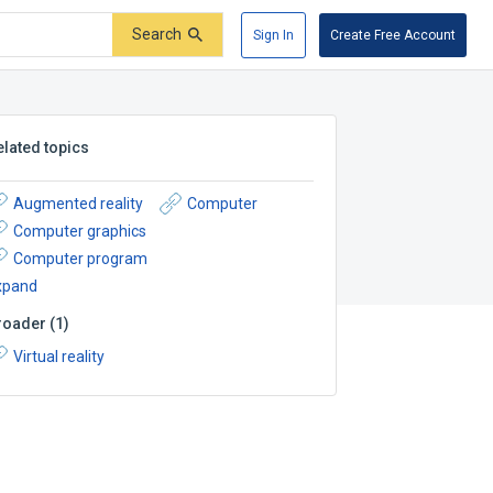
Search
Sign In
Create Free Account
elated topics
Augmented reality
Computer
Computer graphics
Computer program
xpand
roader
(
1
)
Virtual reality