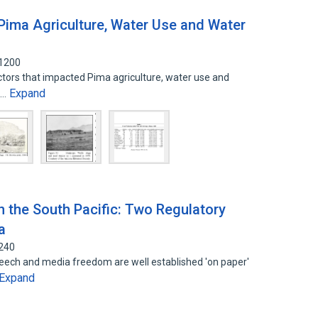
ima Agriculture, Water Use and Water
51200
factors that impacted Pima agriculture, water use and
Expand
a…
 the South Pacific: Two Regulatory
a
8240
peech and media freedom are well established 'on paper'
Expand