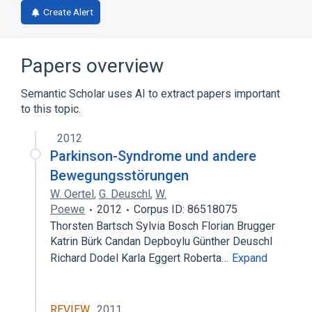
Create Alert
Papers overview
Semantic Scholar uses AI to extract papers important
to this topic.
2012
Parkinson-Syndrome und andere
Bewegungsstörungen
W. Oertel
,
G. Deuschl
,
W.
Poewe
2012
Corpus ID: 86518075
Thorsten Bartsch Sylvia Bosch Florian Brugger
Katrin Bürk Candan Depboylu Günther Deuschl
Richard Dodel Karla Eggert Roberta…
Expand
REVIEW
2011