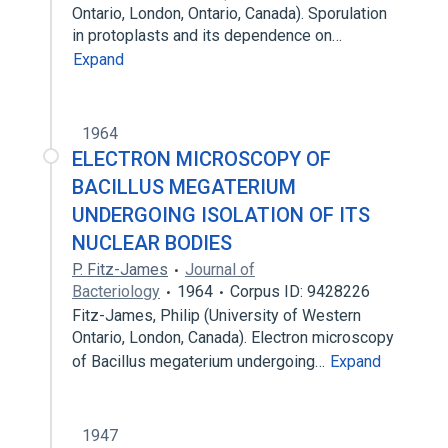
Ontario, London, Ontario, Canada). Sporulation
in protoplasts and its dependence on…
Expand
1964
ELECTRON MICROSCOPY OF
BACILLUS MEGATERIUM
UNDERGOING ISOLATION OF ITS
NUCLEAR BODIES
P. Fitz-James
Journal of
Bacteriology
1964
Corpus ID: 9428226
Fitz-James, Philip (University of Western
Ontario, London, Canada). Electron microscopy
of Bacillus megaterium undergoing…
Expand
1947