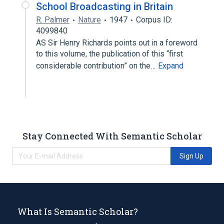
School Broadcasting in Britain
R. Palmer
Nature
1947
Corpus ID:
4099840
AS Sir Henry Richards points out in a foreword
to this volume, the publication of this “first
considerable contribution” on the…
Expand
Stay Connected With Semantic Scholar
Sign Up
What Is Semantic Scholar?