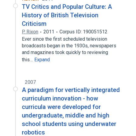
TV Critics and Popular Culture: A
History of British Television
Criticism
P. Rixon
2011
Corpus ID: 190051512
Ever since the first scheduled television
broadcasts began in the 1930s, newspapers
and magazines took quickly to reviewing
this…
Expand
2007
A paradigm for vertically integrated
curriculum innovation - how
curricula were developed for
undergraduate, middle and high
school students using underwater
robotics