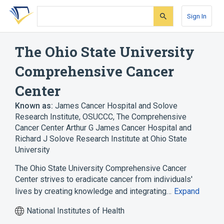
Skip
Skip
Skip
to
to
to
Sign In
search
main
account
form
content
menu
The Ohio State University
Comprehensive Cancer
Center
Known as:
James Cancer Hospital and Solove
Research Institute
,
OSUCCC
,
The Comprehensive
Cancer Center Arthur G James Cancer Hospital and
Richard J Solove Research Institute at Ohio State
University
The Ohio State University Comprehensive Cancer
Center strives to eradicate cancer from individuals'
lives by creating knowledge and integrating…
Expand
National Institutes of Health