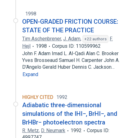
1998
OPEN-GRADED FRICTION COURSE:
STATE OF THE PRACTICE
Tim Aschenbrener
,
J. Adam
,
F.
+22 authors
Hejl
1998
Corpus ID: 110599962
John F. Adam Imad L. Al-Qadi Alan C. Brooker
Yves Brosseaud Samuel H. Carpenter John A.
D’Angelo Gerald Huber Dennis C. Jackson…
Expand
HIGHLY CITED
1992
Adiabatic three‐dimensional
simulations of the IHI−, BrHI−, and
BrHBr− photoelectron spectra
R. Metz
,
D. Neumark
1992
Corpus ID:
4997747