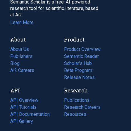
Semantic Scholar is a free, AI-powered
research tool for scientific literature, based
at Ai2.
Learn More
About
Product
About Us
Product Overview
Publishers
Semantic Reader
Blog
(opens
Scholar's Hub
in
Ai2 Careers
(opens
Beta Program
a
in
Release Notes
new
a
API
Research
tab)
new
tab)
API Overview
Publications
(opens
API Tutorials
in
Research Careers
(opens
API Documentation
(opens
a
in
Resources
(opens
in
API Gallery
new
a
in
a
tab)
new
a