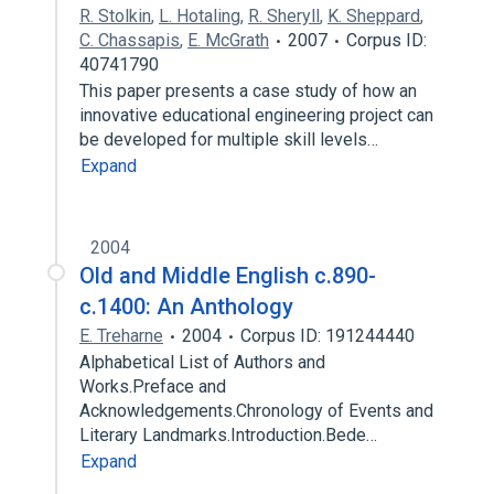
R. Stolkin
,
L. Hotaling
,
R. Sheryll
,
K. Sheppard
,
C. Chassapis
,
E. McGrath
2007
Corpus ID:
40741790
This paper presents a case study of how an
innovative educational engineering project can
be developed for multiple skill levels…
Expand
2004
Old and Middle English c.890-
c.1400: An Anthology
E. Treharne
2004
Corpus ID: 191244440
Alphabetical List of Authors and
Works.Preface and
Acknowledgements.Chronology of Events and
Literary Landmarks.Introduction.Bede…
Expand