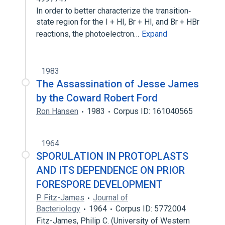
In order to better characterize the transition‐
state region for the I + HI, Br + HI, and Br + HBr
reactions, the photoelectron…
Expand
1983
The Assassination of Jesse James
by the Coward Robert Ford
Ron Hansen
1983
Corpus ID: 161040565
1964
SPORULATION IN PROTOPLASTS
AND ITS DEPENDENCE ON PRIOR
FORESPORE DEVELOPMENT
P. Fitz-James
Journal of
Bacteriology
1964
Corpus ID: 5772004
Fitz-James, Philip C. (University of Western