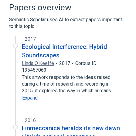
First-person (video games)
Papers overview
Game Developers Conference
Semantic Scholar uses AI to extract papers important
Microsoft Windows
to this topic.
Expand
2017
Ecological Interference: Hybrid
Soundscapes
Linda O Keeffe
2017
Corpus ID:
135457063
This artwork responds to the ideas raised
during a time of research and recording in
2015, it explores the way in which humans…
Expand
2016
Finmeccanica heralds its new dawn