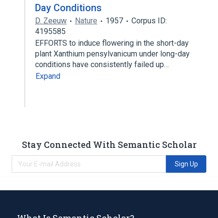
Day Conditions
D. Zeeuw
Nature
1957
Corpus ID:
4195585
EFFORTS to induce flowering in the short-day
plant Xanthium pensylvanicum under long-day
conditions have consistently failed up…
Expand
Stay Connected With Semantic Scholar
Sign Up
What Is Semantic Scholar?