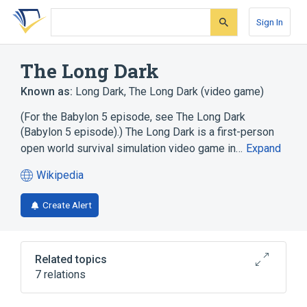
Skip
Skip
Skip
to
to
to
Sign In
search
main
account
form
content
menu
The Long Dark
Known as:
Long Dark
,
The Long Dark (video game)
(For the Babylon 5 episode, see The Long Dark
(Babylon 5 episode).) The Long Dark is a first-person
open world survival simulation video game in…
Expand
Wikipedia
(opens
in
Create Alert
a
new
tab)
Related topics
7 relations
Early access