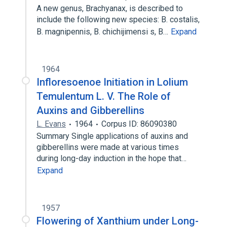
A new genus, Brachyanax, is described to
include the following new species: B. costalis,
B. magnipennis, B. chichijimensi s, B…
Expand
1964
Infloresoenoe Initiation in Lolium
Temulentum L. V. The Role of
Auxins and Gibberellins
L. Evans
1964
Corpus ID: 86090380
Summary Single applications of auxins and
gibberellins were made at various times
during long-day induction in the hope that…
Expand
1957
Flowering of Xanthium under Long-