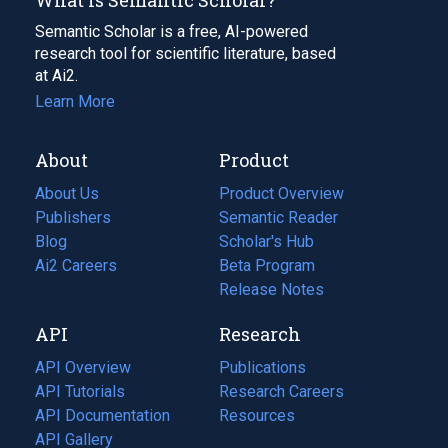
Semantic Scholar is a free, AI-powered
research tool for scientific literature, based
at Ai2.
Learn More
About
Product
About Us
Product Overview
Publishers
Semantic Reader
Blog
(opens
Scholar's Hub
in
Ai2 Careers
(opens
Beta Program
a
in
Release Notes
new
a
API
Research
tab)
new
tab)
API Overview
Publications
(opens
API Tutorials
in
Research Careers
(opens
API Documentation
(opens
a
in
Resources
(opens
in
API Gallery
new
a
in