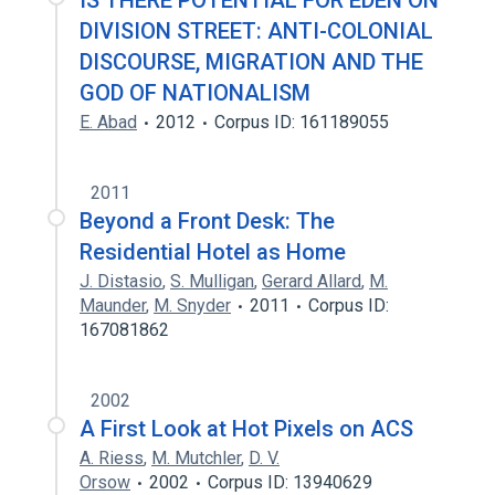
IS THERE POTENTIAL FOR EDEN ON
DIVISION STREET: ANTI-COLONIAL
DISCOURSE, MIGRATION AND THE
GOD OF NATIONALISM
E. Abad
2012
Corpus ID: 161189055
2011
Beyond a Front Desk: The
Residential Hotel as Home
J. Distasio
,
S. Mulligan
,
Gerard Allard
,
M.
Maunder
,
M. Snyder
2011
Corpus ID:
167081862
2002
A First Look at Hot Pixels on ACS
A. Riess
,
M. Mutchler
,
D. V.
Orsow
2002
Corpus ID: 13940629