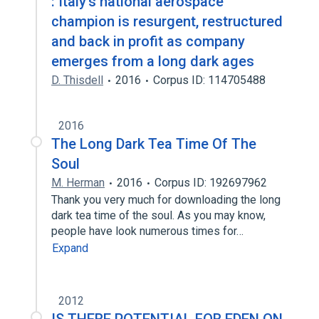
: Italy's national aerospace
champion is resurgent, restructured
and back in profit as company
emerges from a long dark ages
D. Thisdell
2016
Corpus ID: 114705488
2016
The Long Dark Tea Time Of The
Soul
M. Herman
2016
Corpus ID: 192697962
Thank you very much for downloading the long
dark tea time of the soul. As you may know,
people have look numerous times for…
Expand
2012