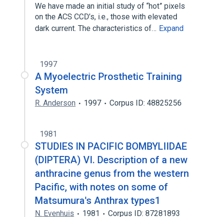
We have made an initial study of “hot” pixels
on the ACS CCD’s, i.e., those with elevated
dark current. The characteristics of…
Expand
1997
A Myoelectric Prosthetic Training
System
R. Anderson
1997
Corpus ID: 48825256
1981
STUDIES IN PACIFIC BOMBYLIIDAE
(DIPTERA) VI. Description of a new
anthracine genus from the western
Pacific, with notes on some of
Matsumura's Anthrax types1
N. Evenhuis
1981
Corpus ID: 87281893