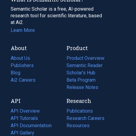
Semantic Scholar is a free, AI-powered
research tool for scientific literature, based
at Ai2.
Learn More
About
Product
About Us
Product Overview
Publishers
Semantic Reader
Blog
(opens
Scholar's Hub
in
Ai2 Careers
(opens
Beta Program
a
in
Release Notes
new
a
API
Research
tab)
new
tab)
API Overview
Publications
(opens
API Tutorials
in
Research Careers
(opens
API Documentation
(opens
a
in
Resources
(opens
in
API Gallery
new
a
in