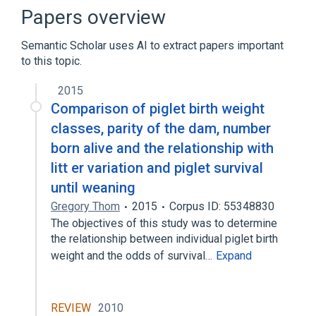
Microsoft Windows
Papers overview
Semantic Scholar uses AI to extract papers important
to this topic.
2015
Comparison of piglet birth weight
classes, parity of the dam, number
born alive and the relationship with
litt er variation and piglet survival
until weaning
Gregory Thom
2015
Corpus ID: 55348830
The objectives of this study was to determine
the relationship between individual piglet birth
weight and the odds of survival…
Expand
REVIEW
2010