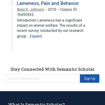
Lameness, Pain and Behavior
Anna K. Johnson
2010
Corpus ID:
76495935
Introduction Lameness has a significant
impact on animal welfare. The results of a
recent survey conducted by our research
group…
Expand
Stay Connected With Semantic Scholar
Sign Up
What Is Semantic Scholar?