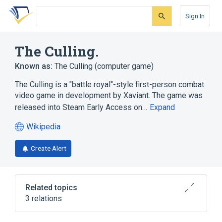
Skip
Skip
Skip
to
to
to
Sign In
search
main
account
form
content
menu
The Culling.
Known as:
The Culling (computer game)
The Culling is a "battle royal"-style first-person combat
video game in development by Xaviant. The game was
released into Steam Early Access on…
Expand
Wikipedia
(opens
in
Create Alert
a
new
tab)
Related topics
3 relations
First-person (video games)
Gamasutra