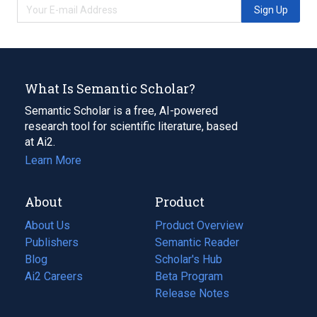
Sign Up
What Is Semantic Scholar?
Semantic Scholar is a free, AI-powered
research tool for scientific literature, based
at Ai2.
Learn More
About
Product
About Us
Product Overview
Publishers
Semantic Reader
Blog
(opens
Scholar's Hub
in
Ai2 Careers
(opens
Beta Program
a
in
Release Notes
new
a