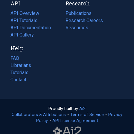
API
Research
tab)
new
tab)
API Overview
Publications
(opens
API Tutorials
in
Research Careers
(opens
API Documentation
(opens
a
in
Resources
(opens
in
API Gallery
new
a
in
a
tab)
new
a
Help
new
tab)
new
tab)
tab)
FAQ
Librarians
Tutorials
Contact
Proudly built by
Ai2
(opens
Collaborators & Attributions
•
Terms of Service
in
(opens
•
Privacy
Policy
(opens
•
API License Agreement
a
in
in
new
a
a
tab)
new