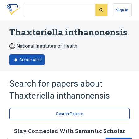
Skip
Skip
Skip
to
to
to
Sign In
search
main
account
form
content
menu
Thaxteriella inthanonensis
National Institutes of Health
Create Alert
Search for papers about
Thaxteriella inthanonensis
Search Papers
Stay Connected With Semantic Scholar