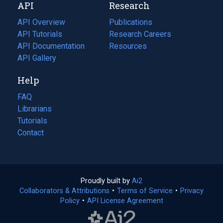
API
Research
tab)
new
tab)
API Overview
Publications
(opens
API Tutorials
in
Research Careers
(opens
API Documentation
(opens
a
in
Resources
(opens
in
API Gallery
new
a
in
a
tab)
new
a
Help
new
tab)
new
tab)
tab)
FAQ
Librarians
Tutorials
Contact
Proudly built by
Ai2
(opens
Collaborators & Attributions
•
Terms of Service
in
(opens
•
Privacy
Policy
(opens
•
API License Agreement
a
in
in
new
a
a
tab)
new