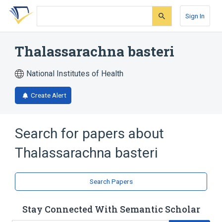
Skip
Skip
Skip
to
to
to
Sign In
search
main
account
form
content
menu
Thalassarachna basteri
National Institutes of Health
Create Alert
Search for papers about
Thalassarachna basteri
Search Papers
Stay Connected With Semantic Scholar