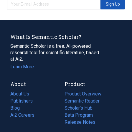
Sign Up
What Is Semantic Scholar?
Semantic Scholar is a free, AI-powered
research tool for scientific literature, based
at Ai2.
Learn More
About
Product
About Us
Product Overview
Publishers
Semantic Reader
Blog
(opens
Scholar's Hub
in
Ai2 Careers
(opens
Beta Program
a
in
Release Notes
new
a