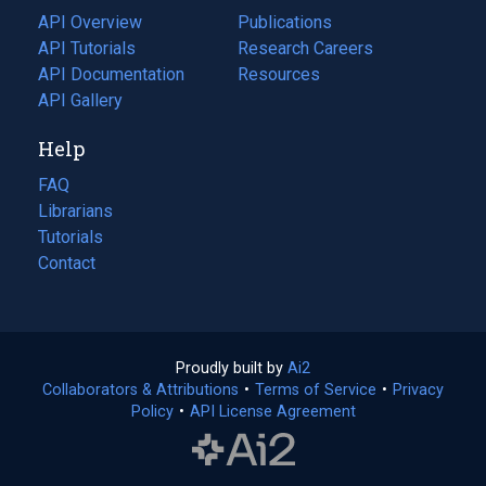
tab)
API Overview
Publications
(opens
API Tutorials
in
Research Careers
(opens
API Documentation
(opens
a
in
Resources
(opens
in
API Gallery
new
a
in
a
tab)
new
a
Help
new
tab)
new
tab)
tab)
FAQ
Librarians
Tutorials
Contact
Proudly built by
Ai2
(opens
Collaborators & Attributions
•
Terms of Service
in
(opens
•
Privacy
Policy
(opens
•
API License Agreement
a
in
in
new
a
a
tab)
new
new
tab)