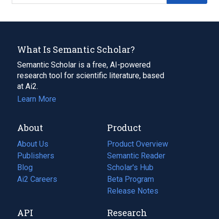
What Is Semantic Scholar?
Semantic Scholar is a free, AI-powered
research tool for scientific literature, based
at Ai2.
Learn More
About
Product
About Us
Product Overview
Publishers
Semantic Reader
Blog
(opens
Scholar's Hub
in
Ai2 Careers
(opens
Beta Program
a
in
Release Notes
new
a
API
Research
tab)
new