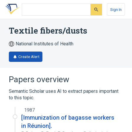
Skip
Skip
Skip
to
to
to
Sign In
search
main
account
form
content
menu
Textile fibers/dusts
National Institutes of Health
Create Alert
Papers overview
Semantic Scholar uses AI to extract papers important
to this topic.
1987
[Immunization of bagasse workers
in Réunion].