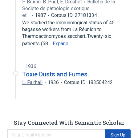
P. Boiron
,
B. Puel
,
E. Drouhet
Bulletin de la
Societe de pathologie exotique
et…
1987
Corpus ID: 27181334
We studied the immunological status of 45
bagasse workers from La Réunion to
Thermoactinomyces sacchari. Twenty-six
patients (58…
Expand
1936
Toxie Dusts and Fumes.
L. Fairhall
1936
Corpus ID: 183504242
Stay Connected With Semantic Scholar
Sign Up