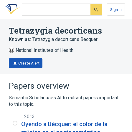
Skip
Skip
Skip
to
to
to
Sign In
search
main
account
form
content
menu
Tetrazygia decorticans
Known as:
Tetrazygia decorticans Becquer
National Institutes of Health
Create Alert
Papers overview
Semantic Scholar uses AI to extract papers important
to this topic.
2013
Oyendo a Bécquer: el color de la