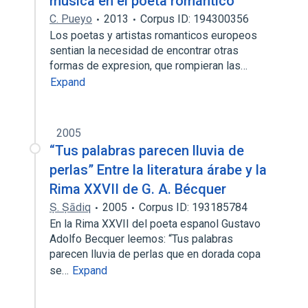
música en el poeta romántico
C. Pueyo
2013
Corpus ID: 194300356
Los poetas y artistas romanticos europeos
sentian la necesidad de encontrar otras
formas de expresion, que rompieran las…
Expand
2005
“Tus palabras parecen lluvia de
perlas” Entre la literatura árabe y la
Rima XXVII de G. A. Bécquer
Ṣ. Ṣādiq
2005
Corpus ID: 193185784
En la Rima XXVII del poeta espanol Gustavo
Adolfo Becquer leemos: “Tus palabras
parecen lluvia de perlas que en dorada copa
se…
Expand