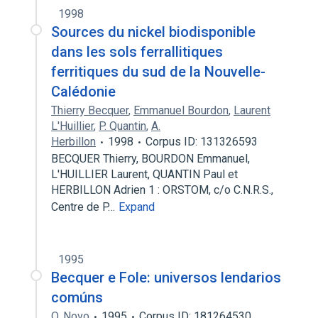
1998
Sources du nickel biodisponible
dans les sols ferrallitiques
ferritiques du sud de la Nouvelle-
Calédonie
Thierry Becquer
,
Emmanuel Bourdon
,
Laurent
L'Huillier
,
P. Quantin
,
A.
Herbillon
1998
Corpus ID: 131326593
BECQUER Thierry, BOURDON Emmanuel,
L'HUILLIER Laurent, QUANTIN Paul et
HERBILLON Adrien 1 : ORSTOM, c/o C.N.R.S.,
Centre de P…
Expand
1995
Becquer e Fole: universos lendarios
comúns
O. Novo
1995
Corpus ID: 181264530