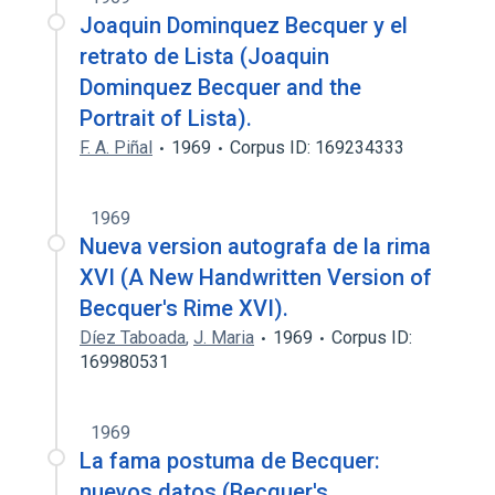
Joaquin Dominquez Becquer y el
retrato de Lista (Joaquin
Dominquez Becquer and the
Portrait of Lista).
F. A. Piñal
1969
Corpus ID: 169234333
1969
Nueva version autografa de la rima
XVI (A New Handwritten Version of
Becquer's Rime XVI).
Díez Taboada
,
J. Maria
1969
Corpus ID:
169980531
1969
La fama postuma de Becquer:
nuevos datos (Becquer's