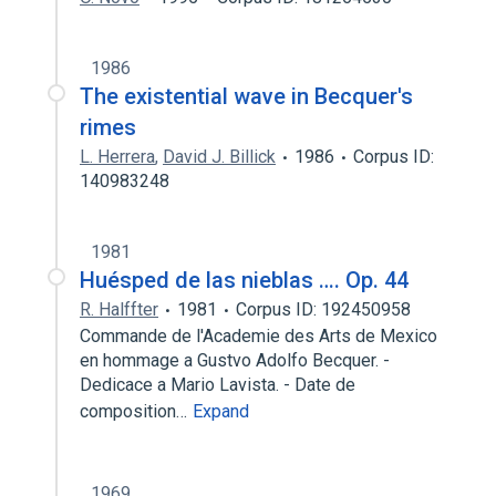
1986
The existential wave in Becquer's
rimes
L. Herrera
,
David J. Billick
1986
Corpus ID:
140983248
1981
Huésped de las nieblas …. Op. 44
R. Halffter
1981
Corpus ID: 192450958
Commande de l'Academie des Arts de Mexico
en hommage a Gustvo Adolfo Becquer. -
Dedicace a Mario Lavista. - Date de
composition…
Expand
1969