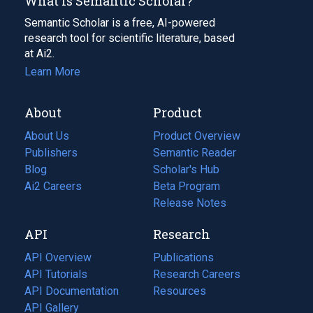
What Is Semantic Scholar?
Semantic Scholar is a free, AI-powered
research tool for scientific literature, based
at Ai2.
Learn More
About
Product
About Us
Product Overview
Publishers
Semantic Reader
Blog
(opens
Scholar's Hub
in
Ai2 Careers
(opens
Beta Program
a
in
Release Notes
new
a
API
Research
tab)
new
tab)
API Overview
Publications
(opens
API Tutorials
in
Research Careers
(opens
API Documentation
(opens
a
in
Resources
(opens
in
API Gallery
new
a
in