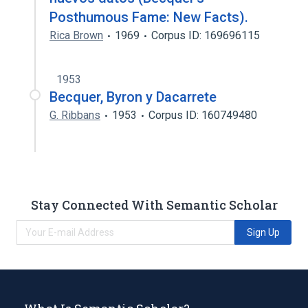
Posthumous Fame: New Facts).
Rica Brown
1969
Corpus ID: 169696115
1953
Becquer, Byron y Dacarrete
G. Ribbans
1953
Corpus ID: 160749480
Stay Connected With Semantic Scholar
Sign Up