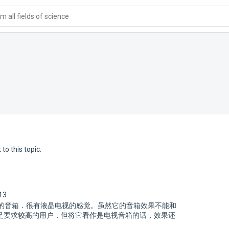
 all fields of science
to this topic.
13
框的音箱．很有液晶电视的感觉。虽然它的音箱效果不能和
足要求较高的用户．但将它看作是电视音箱的话，效果还