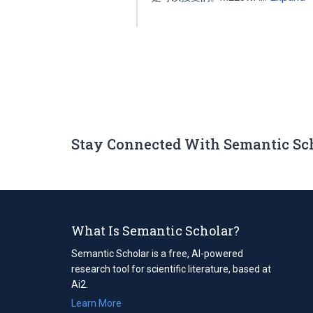
Stay Connected With Semantic Sc
What Is Semantic Scholar?
Semantic Scholar is a free, AI-powered
research tool for scientific literature, based at
Ai2.
Learn More