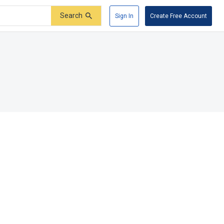
Search
Sign In
Create Free Account