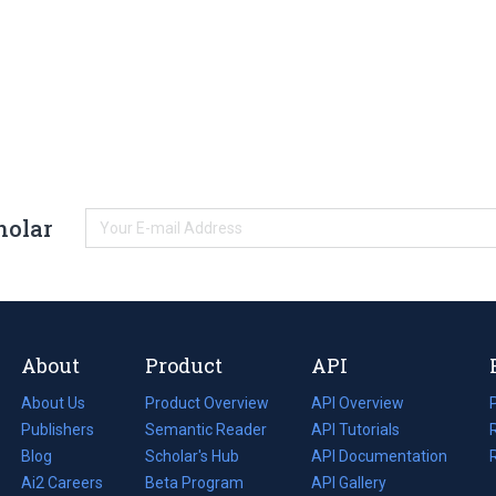
holar
About
Product
API
About Us
Product Overview
API Overview
Publishers
Semantic Reader
API Tutorials
i
Blog
(opens
Scholar's Hub
API Documentation
(opens
i
in
Ai2 Careers
(opens
Beta Program
in
API Gallery
i