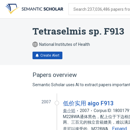
Skip
Skip
Skip
to
to
to
Search 237,036,486 papers from
search
main
account
form
content
menu
Tetraselmis sp. F913
National Institutes of Health
Create Alert
Papers overview
Semantic Scholar uses AI to extract papers important 
2007
低价实用 aigo F913
秦小韬
2007
Corpus ID: 1800179
M228WA通体黑色，配上位于下边
两、三百元的独立音箱媲美，难以满
Expand
是可以接受的。M228WA…