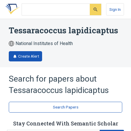
Skip
Skip
Skip
to
to
to
Sign In
search
main
account
form
content
menu
Tessaracoccus lapidicaptus
National Institutes of Health
Create Alert
Search for papers about
Tessaracoccus lapidicaptus
Search Papers
Stay Connected With Semantic Scholar