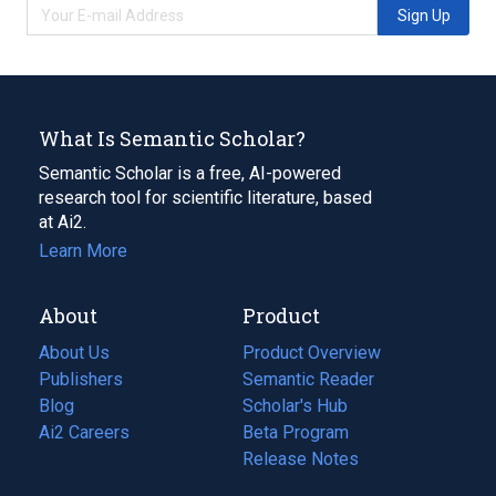
Sign Up
What Is Semantic Scholar?
Semantic Scholar is a free, AI-powered
research tool for scientific literature, based
at Ai2.
Learn More
About
Product
About Us
Product Overview
Publishers
Semantic Reader
Blog
(opens
Scholar's Hub
in
Ai2 Careers
(opens
Beta Program
a
in
Release Notes
new
a