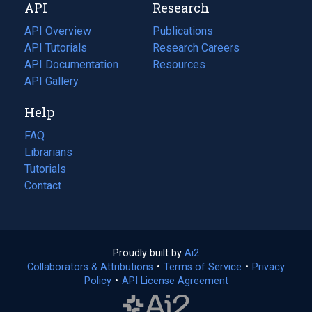
API
Research
tab)
new
tab)
API Overview
Publications
(opens
API Tutorials
in
Research Careers
(opens
API Documentation
(opens
a
in
Resources
(opens
in
API Gallery
new
a
in
a
tab)
new
a
Help
new
tab)
new
tab)
tab)
FAQ
Librarians
Tutorials
Contact
Proudly built by
Ai2
(opens
Collaborators & Attributions
•
Terms of Service
in
(opens
•
Privacy
Policy
(opens
•
API License Agreement
a
in
in
new
a
a
tab)
new