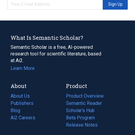
Sign Up
What Is Semantic Scholar?
Semantic Scholar is a free, AI-powered
research tool for scientific literature, based
at Ai2.
Learn More
About
Product
About Us
Product Overview
Publishers
Semantic Reader
Blog
(opens
Scholar's Hub
in
Ai2 Careers
(opens
Beta Program
a
in
Release Notes
new
a