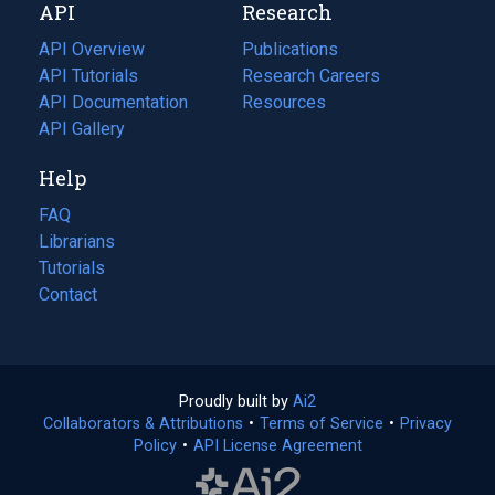
API
Research
tab)
new
tab)
API Overview
Publications
(opens
API Tutorials
in
Research Careers
(opens
API Documentation
(opens
a
in
Resources
(opens
in
API Gallery
new
a
in
a
tab)
new
a
Help
new
tab)
new
tab)
tab)
FAQ
Librarians
Tutorials
Contact
Proudly built by
Ai2
(opens
Collaborators & Attributions
•
Terms of Service
in
(opens
•
Privacy
Policy
(opens
•
API License Agreement
a
in
in
new
a
a
tab)
new