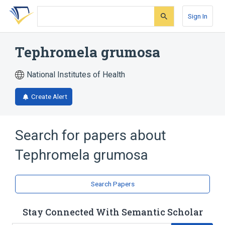
Skip
Skip
Skip
to
to
to
Sign In
search
main
account
form
content
menu
Tephromela grumosa
National Institutes of Health
Create Alert
Search for papers about
Tephromela grumosa
Search Papers
Stay Connected With Semantic Scholar