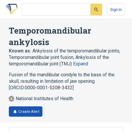
Skip
Skip
Skip
to
to
to
Sign In
search
main
account
form
content
menu
Temporomandibular
ankylosis
Known as:
Ankylosis of the temporomandibular joints
,
Temporomandibular joint fusion
,
Ankylosis of the
temporomandibular joint (TMJ)
Expand
Fusion of the mandibular condyle to the base of the
skull, resulting in limitation of jaw opening.
[ORCID:0000-0001-5208-3432]
National Institutes of Health
Create Alert