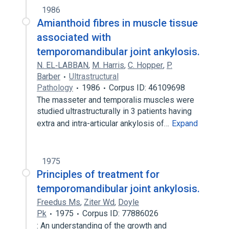
1986
Amianthoid fibres in muscle tissue
associated with
temporomandibular joint ankylosis.
N. EL‐LABBAN
,
M. Harris
,
C. Hopper
,
P.
Barber
Ultrastructural
Pathology
1986
Corpus ID: 46109698
The masseter and temporalis muscles were
studied ultrastructurally in 3 patients having
extra and intra-articular ankylosis of…
Expand
1975
Principles of treatment for
temporomandibular joint ankylosis.
Freedus Ms
,
Ziter Wd
,
Doyle
Pk
1975
Corpus ID: 77886026
: An understanding of the growth and