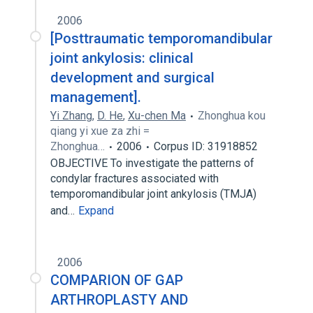
2006
[Posttraumatic temporomandibular
joint ankylosis: clinical
development and surgical
management].
Yi Zhang
,
D. He
,
Xu-chen Ma
Zhonghua kou
qiang yi xue za zhi =
Zhonghua…
2006
Corpus ID: 31918852
OBJECTIVE To investigate the patterns of
condylar fractures associated with
temporomandibular joint ankylosis (TMJA)
and…
Expand
2006
COMPARION OF GAP
ARTHROPLASTY AND