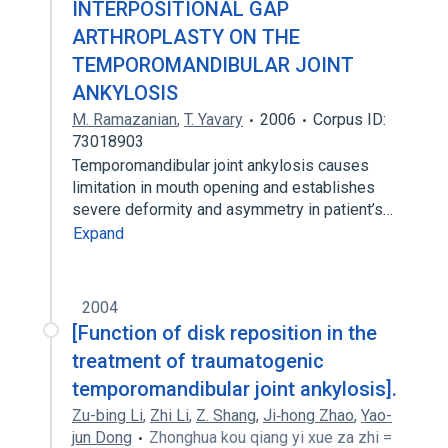
INTERPOSITIONAL GAP
ARTHROPLASTY ON THE
TEMPOROMANDIBULAR JOINT
ANKYLOSIS
M. Ramazanian
,
T. Yavary
2006
Corpus ID:
73018903
Temporomandibular joint ankylosis causes
limitation in mouth opening and establishes
severe deformity and asymmetry in patient’s…
Expand
2004
[Function of disk reposition in the
treatment of traumatogenic
temporomandibular joint ankylosis].
Zu-bing Li
,
Zhi Li
,
Z. Shang
,
Ji‐hong Zhao
,
Yao-
jun Dong
Zhonghua kou qiang yi xue za zhi =