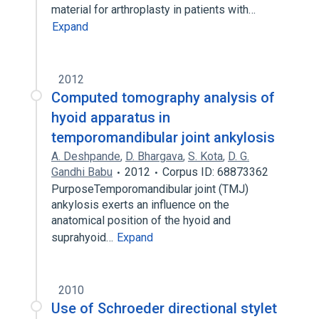
material for arthroplasty in patients with…
Expand
2012
Computed tomography analysis of
hyoid apparatus in
temporomandibular joint ankylosis
A. Deshpande
,
D. Bhargava
,
S. Kota
,
D. G.
Gandhi Babu
2012
Corpus ID: 68873362
PurposeTemporomandibular joint (TMJ)
ankylosis exerts an influence on the
anatomical position of the hyoid and
suprahyoid…
Expand
2010
Use of Schroeder directional stylet