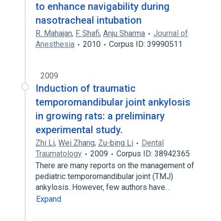
to enhance navigability during
nasotracheal intubation
R. Mahajan
,
F. Shafi
,
Anju Sharma
Journal of
Anesthesia
2010
Corpus ID: 39990511
2009
Induction of traumatic
temporomandibular joint ankylosis
in growing rats: a preliminary
experimental study.
Zhi Li
,
Wei Zhang
,
Zu-bing Li
Dental
Traumatology
2009
Corpus ID: 38942365
There are many reports on the management of
pediatric temporomandibular joint (TMJ)
ankylosis. However, few authors have…
Expand