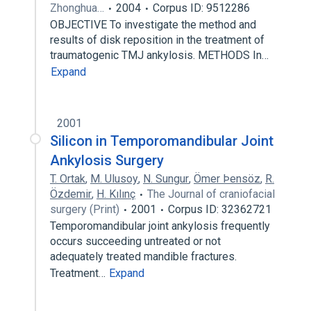
Zhonghua…
2004
Corpus ID: 9512286
OBJECTIVE To investigate the method and
results of disk reposition in the treatment of
traumatogenic TMJ ankylosis. METHODS In…
Expand
2001
Silicon in Temporomandibular Joint
Ankylosis Surgery
T. Ortak
,
M. Ulusoy
,
N. Sungur
,
Ömer Þensöz
,
R.
Özdemir
,
H. Kılınç
The Journal of craniofacial
surgery (Print)
2001
Corpus ID: 32362721
Temporomandibular joint ankylosis frequently
occurs succeeding untreated or not
adequately treated mandible fractures.
Treatment…
Expand