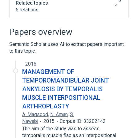
Related topics
5 relations
Broader
(
2
)
Papers overview
Ankylosis
Semantic Scholar uses AI to extract papers important
Temporomandibular Joint Disorders
to this topic.
Auriculo-condylar syndrome
2015
Lethal tight skin contracture syndrome
MANAGEMENT OF
(disorder)
TEMPOROMANDIBULAR JOINT
Ophthalmomandibulomelic Dysplasia
ANKYLOSIS BY TEMPORALIS
MUSCLE INTERPOSITIONAL
ARTHROPLASTY
A. Maqsood
,
N. Aman
,
S.
Nawabi
2015
Corpus ID: 33202142
The aim of the study was to assess
temporalis muscle flap as an interpositional