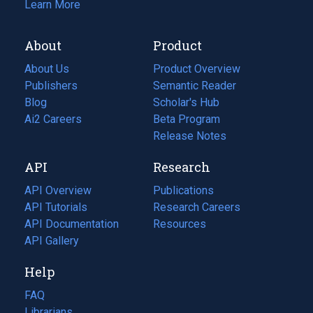
Learn More
About
Product
About Us
Product Overview
Publishers
Semantic Reader
Blog
(opens
Scholar's Hub
in
Ai2 Careers
(opens
Beta Program
a
in
Release Notes
new
a
API
Research
tab)
new
tab)
API Overview
Publications
(opens
API Tutorials
in
Research Careers
(opens
API Documentation
(opens
a
in
Resources
(opens
in
API Gallery
new
a
in
a
tab)
new
a
Help
new
tab)
new
tab)
tab)
FAQ
Librarians