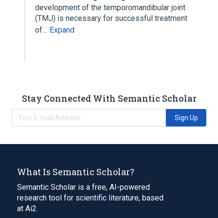
development of the temporomandibular joint
(TMJ) is necessary for successful treatment
of…
Expand
Stay Connected With Semantic Scholar
Sign Up
What Is Semantic Scholar?
Semantic Scholar is a free, AI-powered
research tool for scientific literature, based
at Ai2.