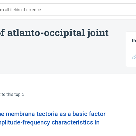
 all fields of science
 atlanto-occipital joint
R
to this topic.
 the membrana tectoria as a basic factor
mplitude-frequency characteristics in