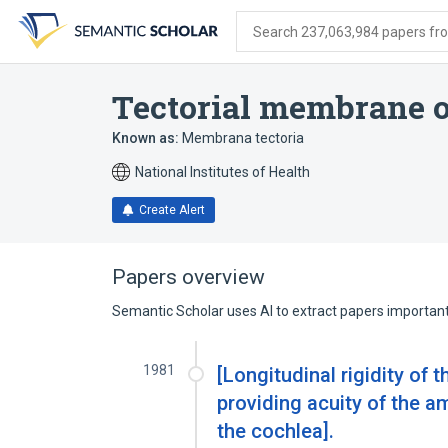
Skip
Skip
Skip
to
to
to
Search 237,063,984 papers from
search
main
account
form
content
menu
Tectorial membrane of
Known as:
Membrana tectoria
National Institutes of Health
Create Alert
Papers overview
Semantic Scholar uses AI to extract papers important 
1981
[Longitudinal rigidity of
providing acuity of the a
the cochlea].