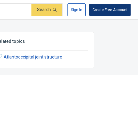
Search
Sign In
Create Free Account
elated topics
Atlantooccipital joint structure