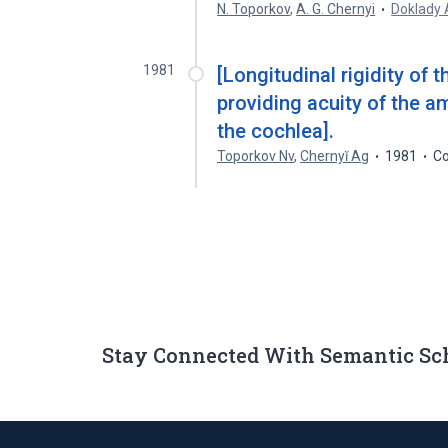
N. Toporkov
,
A. G. Chernyi
Doklady
1981
[Longitudinal rigidity of
providing acuity of the a
the cochlea].
Toporkov Nv
,
Chernyĭ Ag
1981
Co
Stay Connected With Semantic Sc