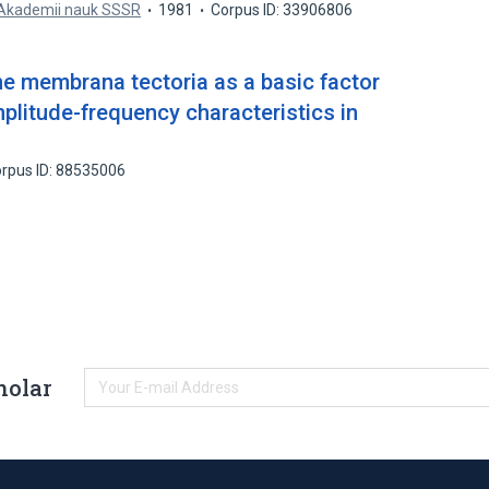
 Akademii nauk SSSR
1981
Corpus ID: 33906806
 the membrana tectoria as a basic factor
mplitude-frequency characteristics in
rpus ID: 88535006
holar