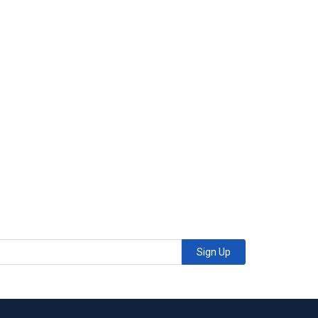
Sign Up