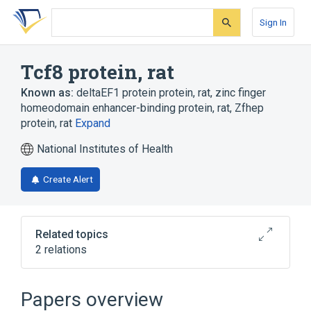
Skip
Skip
Skip
to
to
to
Sign In
search
main
account
form
content
menu
Tcf8 protein, rat
Known as:
deltaEF1 protein protein, rat
,
zinc finger
homeodomain enhancer-binding protein, rat
,
Zfhep
protein, rat
Expand
National Institutes of Health
Create Alert
Related topics
2 relations
Broader
(
2
)
Papers overview