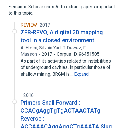
Homeodomain Proteins
Semantic Scholar uses AI to extract papers important
TRANSCRIPTION FACTOR
to this topic.
REVIEW
2017
ZEB-REVO, A digital 3D mapping
tool in a closed environment
A. Hosni
,
Silvain Yart
,
T. Dewez
,
F.
Masson
2017
Corpus ID: 96451505
As part of its activities related to instabilities
of underground cavities, in particular those of
shallow mining, BRGM is…
Expand
2016
Primers Snail Forward :
CCACgAggTgTgACTAACTATg
Reverse :
ACCAAACAggAggCTgAAATA Slug