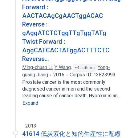
Forward :
AACTACAgCgAACTggACAC
Reverse :
gAggATCTCTggTTgTggTATg
Twist Forward :
AggCATCACTATggACTTTCTC
Reverse…
Ming-chuan Li
,
Y. Wang
,
Yong-
+4 authors
guang Jiang
2016
Corpus ID: 13823993
Prostate cancer is the most commonly
diagnosed cancer in men and the second
leading cause of cancer death. Hypoxia is an…
Expand
2013
41614 低炭素化と知的生産性に配慮