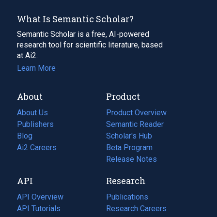
What Is Semantic Scholar?
Semantic Scholar is a free, AI-powered
research tool for scientific literature, based
at Ai2.
Learn More
About
Product
About Us
Product Overview
Publishers
Semantic Reader
Blog
(opens
Scholar's Hub
in
Ai2 Careers
(opens
Beta Program
a
in
Release Notes
new
a
API
Research
tab)
new
tab)
API Overview
Publications
(opens
API Tutorials
in
Research Careers
(opens