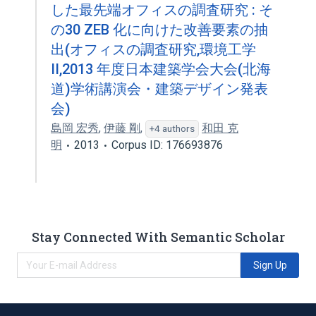
した最先端オフィスの調査研究 : そ
の30 ZEB 化に向けた改善要素の抽
出(オフィスの調査研究,環境工学
II,2013 年度日本建築学会大会(北海
道)学術講演会・建築デザイン発表
会)
島岡 宏秀
,
伊藤 剛
,
和田 克
+4 authors
明
2013
Corpus ID: 176693876
Stay Connected With Semantic Scholar
Sign Up