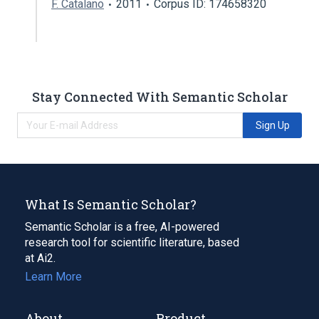
F. Catalano
2011
Corpus ID: 174658320
Stay Connected With Semantic Scholar
Sign Up
What Is Semantic Scholar?
Semantic Scholar is a free, AI-powered
research tool for scientific literature, based
at Ai2.
Learn More
About
Product