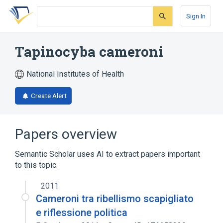
Skip
Skip
Skip
to
to
to
Sign In
search
main
account
form
content
menu
Tapinocyba cameroni
National Institutes of Health
Create Alert
Papers overview
Semantic Scholar uses AI to extract papers important
to this topic.
2011
Cameroni tra ribellismo scapigliato
e riflessione politica