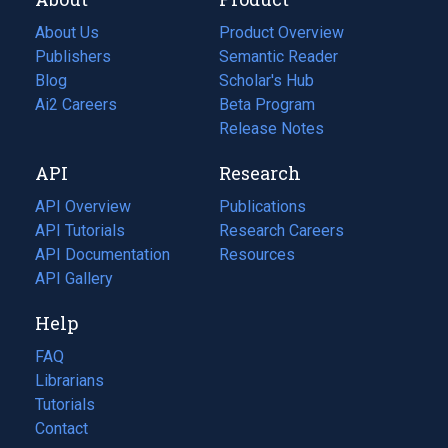
About Us
Product Overview
Publishers
Semantic Reader
Blog
(opens
Scholar's Hub
in
Ai2 Careers
(opens
Beta Program
a
in
Release Notes
new
a
API
Research
tab)
new
tab)
API Overview
Publications
(opens
API Tutorials
in
Research Careers
(opens
API Documentation
(opens
a
in
Resources
(opens
in
API Gallery
new
a
in
a
tab)
new
a
Help
new
tab)
new
tab)
tab)
FAQ
Librarians
Tutorials
Contact