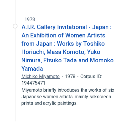
1978
A.I.R. Gallery Invitational - Japan :
An Exhibition of Women Artists
from Japan : Works by Toshiko
Horiuchi, Masa Komoto, Yuko
Nimura, Etsuko Tada and Momoko
Yamada
Michiko Miyamoto
1978
Corpus ID:
194475471
Miyamoto briefly introduces the works of six
Japanese women artists, mainly silkscreen
prints and acrylic paintings.