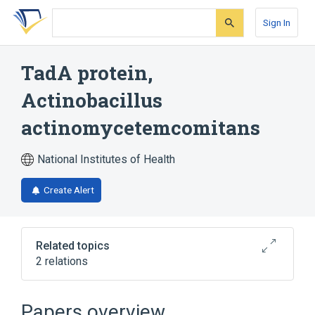
Skip
Skip
Skip
to
to
to
Sign In
search
main
account
form
content
menu
TadA protein,
Actinobacillus
actinomycetemcomitans
National Institutes of Health
Create Alert
Related topics
2 relations
Broader
(
2
)
Papers overview