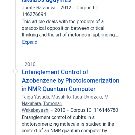
Jūratė Baranova
2012
Corpus ID:
146276694
This article deals with the problem of a
paradoxical opposition between critical
thinking and the art of rhetorics in upbringing…
Expand
2010
Entanglement Control of
Azobenzene by Photoisomerization
in NMR Quantum Computer
Taiga Yasuda
,
Masahito Tada-Umezaki
,
M.
Nakahara
,
Tomonari
Wakabayashi
2010
Corpus ID: 116146780
Entanglement control of qubits in a
photoisomerizing molecule is studied in the
context of an NMR quantum computer by