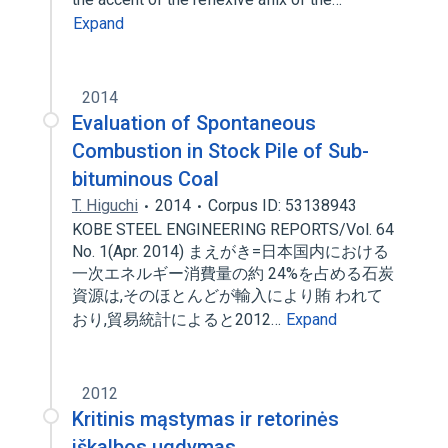
Expand
2014
Evaluation of Spontaneous
Combustion in Stock Pile of Sub-
bituminous Coal
T. Higuchi
2014
Corpus ID: 53138943
KOBE STEEL ENGINEERING REPORTS/Vol. 64
No. 1(Apr. 2014) まえがき=日本国内における
一次エネルギー消費量の約 24%を占める石炭
資源は,そのほとんどが輸入により賄 われて
おり,貿易統計によると2012…
Expand
2012
Kritinis mąstymas ir retorinės
iškalbos ugdymas