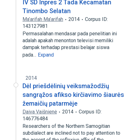
IV SD Inpres 2 Tada Kecamatan
Tinombo Selatan
Ma’arifah Ma’arifah
2014
Corpus ID:
143127981
Permasalahan mendasar pada penelitian ini
adalah apakah menonton televisi memiliki
dampak terhadap prestasi belajar siswa
pada…
Expand
2014
Dėl priešdėlinių veiksmažodžių
sangrąžos afikso kirčiavimo šiaurės
žemaičių patarmėje
Daiva Vaišnienė
2014
Corpus ID:
146776484
Researchers of the Northern Samogitian
subdialect are inclined not to pay attention to
the accent of the reflexive affix of the…