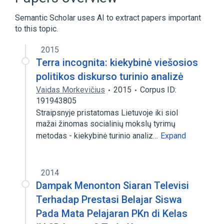
Adenosine Triphosphatases
Semantic Scholar uses AI to extract papers important
Bacterial Proteins
to this topic.
2015
Terra incognita: kiekybinė viešosios
politikos diskurso turinio analizė
Vaidas Morkevičius
2015
Corpus ID:
191943805
Straipsnyje pristatomas Lietuvoje iki siol
mažai žinomas socialinių mokslų tyrimų
metodas - kiekybinė turinio analiz…
Expand
2014
Dampak Menonton Siaran Televisi
Terhadap Prestasi Belajar Siswa
Pada Mata Pelajaran PKn di Kelas