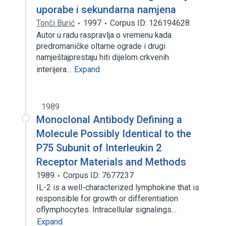
uporabe i sekundarna namjena
Tonči Burić
1997
Corpus ID: 126194628
Autor u radu raspravlja o vremenu kada
predromaničke oltarne ograde i drugi
namještajprestaju hiti dijelom crkvenih
interijera…
Expand
1989
Monoclonal Antibody Defining a
Molecule Possibly Identical to the
P75 Subunit of Interleukin 2
Receptor Materials and Methods
1989
Corpus ID: 7677237
IL-2 is a well-characterized lymphokine that is
responsible for growth or differentiation
oflymphocytes. Intracellular signalings…
Expand