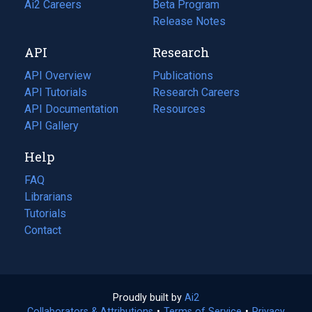
in
Ai2 Careers
(opens
Beta Program
a
in
Release Notes
new
a
API
Research
tab)
new
tab)
API Overview
Publications
(opens
API Tutorials
in
Research Careers
(opens
API Documentation
(opens
a
in
Resources
(opens
in
API Gallery
new
a
in
a
tab)
new
a
Help
new
tab)
new
tab)
tab)
FAQ
Librarians
Tutorials
Contact
Proudly built by
Ai2
(opens
Collaborators & Attributions
•
Terms of Service
in
(opens
•
Privacy