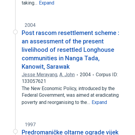
taking…
Expand
2004
Post rascom resettlement scheme :
an assessment of the present
livelihood of resettled Longhouse
communities in Nanga Tada,
Kanowit, Sarawak
Jesse Merayang
,
A. John
2004
Corpus ID:
133057621
The New Economic Policy, introduced by the
Federal Government, was aimed at eradicating
poverty and reorganising to the…
Expand
1997
Predromaničke oltarne ograde vijek