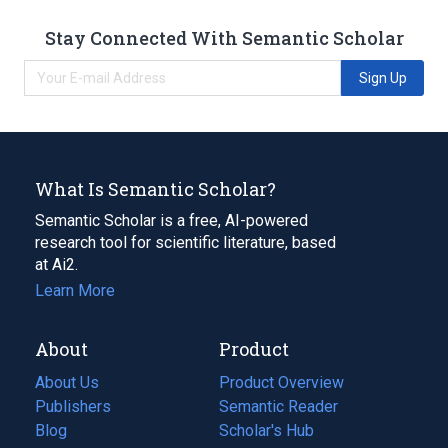
Stay Connected With Semantic Scholar
Sign Up
What Is Semantic Scholar?
Semantic Scholar is a free, AI-powered
research tool for scientific literature, based
at Ai2.
Learn More
About
Product
About Us
Product Overview
Publishers
Semantic Reader
Blog
(opens
Scholar's Hub