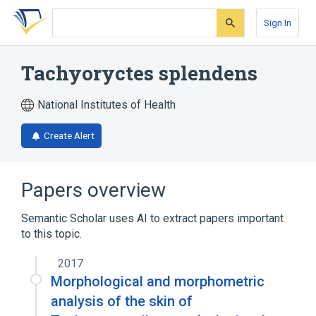
Skip
Skip
Skip
to
to
to
Sign In
search
main
account
form
content
menu
Tachyoryctes splendens
National Institutes of Health
Create Alert
Papers overview
Semantic Scholar uses AI to extract papers important
to this topic.
2017
Morphological and morphometric
analysis of the skin of