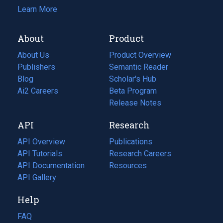
Learn More
About
Product
About Us
Product Overview
Publishers
Semantic Reader
Blog
(opens
Scholar's Hub
in
Ai2 Careers
(opens
Beta Program
a
in
Release Notes
new
a
API
Research
tab)
new
tab)
API Overview
Publications
(opens
API Tutorials
in
Research Careers
(opens
API Documentation
(opens
a
in
Resources
(opens
in
API Gallery
new
a
in
a
tab)
new
a
Help
new
tab)
new
tab)
tab)
FAQ