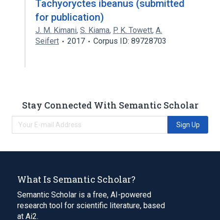
Tachyoryctes ibeanus (submitted
for publication)
J. M. Kimani
,
S. Kiama
,
P. K. Towett
,
A.
Seifert
2017
Corpus ID: 89728703
Stay Connected With Semantic Scholar
Sign Up
What Is Semantic Scholar?
Semantic Scholar is a free, AI-powered
research tool for scientific literature, based
at Ai2.