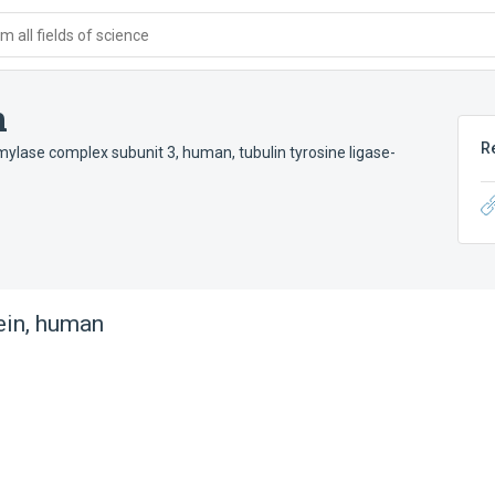
 all fields of science
n
R
amylase complex subunit 3, human
,
tubulin tyrosine ligase-
ein, human