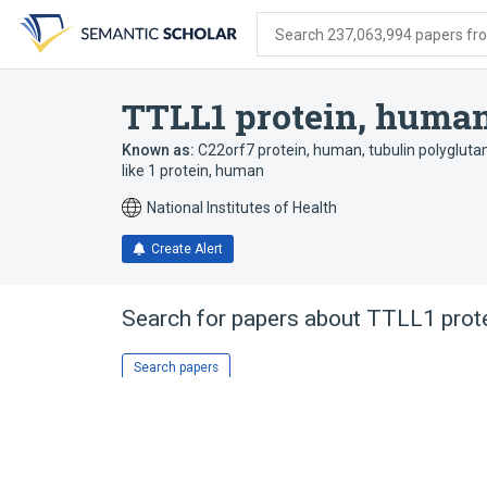
Skip
Skip
Skip
to
to
to
Search 237,063,994 papers from
search
main
account
form
content
menu
TTLL1 protein, huma
Known as:
C22orf7 protein, human
,
tubulin polyglut
like 1 protein, human
National Institutes of Health
Create Alert
Search for papers about
TTLL1 prot
Search papers