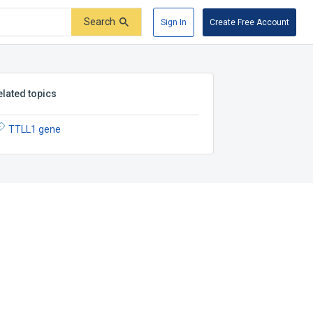
Search
Sign In
Create Free Account
elated topics
TTLL1 gene