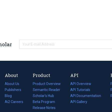
holar
About
Product
API
About Us
Product Overview
API Overview
Publishers
Semantic Reader
API Tutorials
i
Blog
(opens
Scholar's Hub
API Documentation
(opens
i
in
Ai2 Careers
(opens
Beta Program
in
API Gallery
i
a
in
Release Notes
a