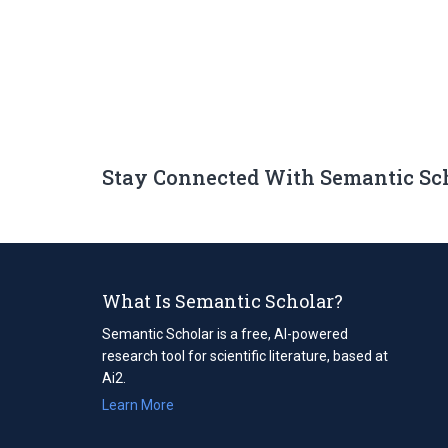
Stay Connected With Semantic Sc
What Is Semantic Scholar?
Semantic Scholar is a free, AI-powered
research tool for scientific literature, based at
Ai2.
Learn More