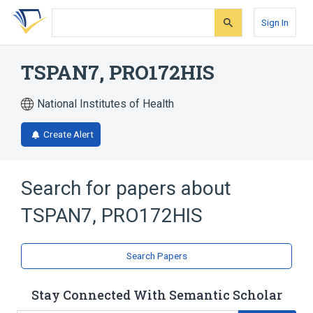
Skip
Skip
Skip
to
to
to
Sign In
search
main
account
form
content
menu
TSPAN7, PRO172HIS
National Institutes of Health
Create Alert
Search for papers about
TSPAN7, PRO172HIS
Search Papers
Stay Connected With Semantic Scholar