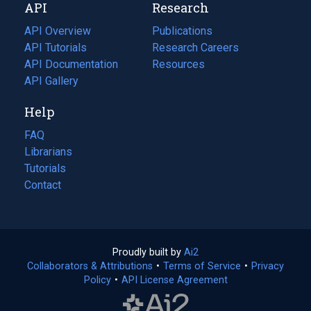
API
Research
tab)
new
tab)
API Overview
Publications
(opens
API Tutorials
in
Research Careers
(opens
API Documentation
(opens
a
in
Resources
(opens
in
API Gallery
new
a
in
a
tab)
new
a
Help
new
tab)
new
tab)
tab)
FAQ
Librarians
Tutorials
Contact
Proudly built by
Ai2
(opens
Collaborators & Attributions
•
Terms of Service
in
(opens
•
Privacy
Policy
(opens
•
API License Agreement
a
in
in
new
a
a
tab)
new