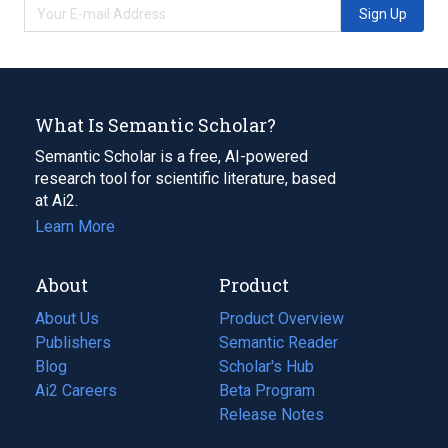
Sign Up
What Is Semantic Scholar?
Semantic Scholar is a free, AI-powered
research tool for scientific literature, based
at Ai2.
Learn More
About
Product
About Us
Product Overview
Publishers
Semantic Reader
Blog
(opens
Scholar's Hub
in
Ai2 Careers
(opens
Beta Program
a
in
Release Notes
new
a