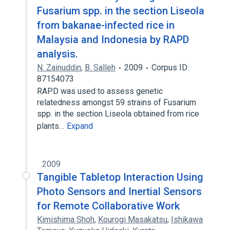
Fusarium spp. in the section Liseola
from bakanae-infected rice in
Malaysia and Indonesia by RAPD
analysis.
N. Zainuddin
,
B. Salleh
2009
Corpus ID:
87154073
RAPD was used to assess genetic
relatedness amongst 59 strains of Fusarium
spp. in the section Liseola obtained from rice
plants…
Expand
2009
Tangible Tabletop Interaction Using
Photo Sensors and Inertial Sensors
for Remote Collaborative Work
Kimishima Shoh
,
Kourogi Masakatsu
,
Ishikawa