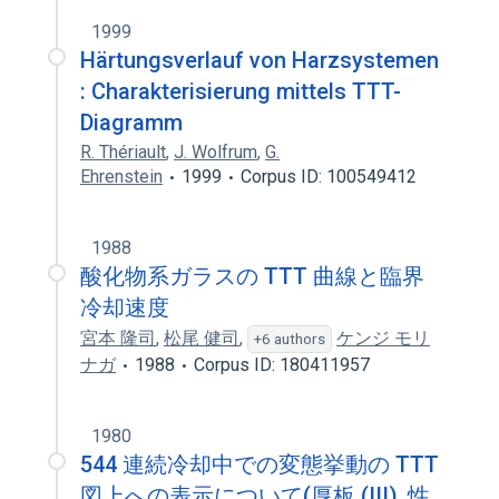
1999
Härtungsverlauf von Harzsystemen
: Charakterisierung mittels TTT-
Diagramm
R. Thériault
,
J. Wolfrum
,
G.
Ehrenstein
1999
Corpus ID: 100549412
1988
酸化物系ガラスの TTT 曲線と臨界
冷却速度
宮本 隆司
,
松尾 健司
,
ケンジ モリ
+6 authors
ナガ
1988
Corpus ID: 180411957
1980
544 連続冷却中での変態挙動の TTT
図上への表示について(厚板 (III), 性