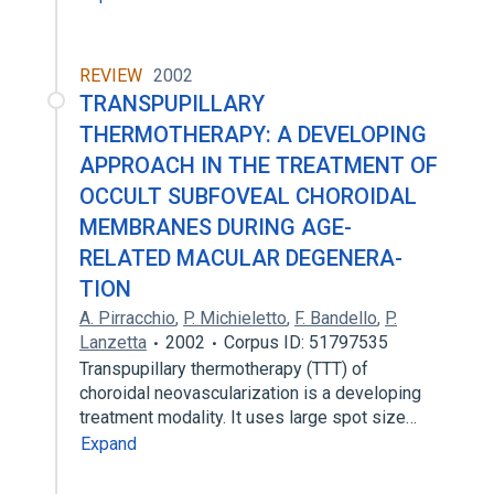
REVIEW
2002
TRANSPUPILLARY
THERMOTHERAPY: A DEVELOPING
APPROACH IN THE TREATMENT OF
OCCULT SUBFOVEAL CHOROIDAL
MEMBRANES DURING AGE-
RELATED MACULAR DEGENERA-
TION
A. Pirracchio
,
P. Michieletto
,
F. Bandello
,
P.
Lanzetta
2002
Corpus ID: 51797535
Transpupillary thermotherapy (TTT) of
choroidal neovascularization is a developing
treatment modality. It uses large spot size…
Expand