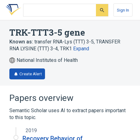
Skip
Skip
Skip
to
to
to
Sign In
search
main
account
form
content
menu
TRK-TTT3-5 gene
Known as:
transfer RNA-Lys (TTT) 3-5
,
TRANSFER
RNA LYSINE (TTT) 3-4
,
TRK1
Expand
National Institutes of Health
Create Alert
Papers overview
Semantic Scholar uses AI to extract papers important
to this topic.
2019
Recovery Behavior of