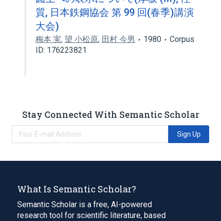
質, 日本鉄鋼協会 第 99 回(春季)講演
大会)
梅本 実
,
望 小松原
,
田村 今男
1980
Corpus
ID: 176223821
Stay Connected With Semantic Scholar
Sign Up
What Is Semantic Scholar?
Semantic Scholar is a free, AI-powered
research tool for scientific literature, based