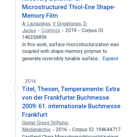
Microstructured Thiol-Ene Shape-
Memory Film
A. Lazauskas
,
V. Grigaliūnas
,
D.
Jucius
Coatings
2019
Corpus ID:
146356856
In this work, surface microstructurization was
coupled with shape-memory polymer to
generate reversibly tunable surface…
Expand
2016
Titel, Thesen, Temperamente: Extra
von der Frankfurter Buchmesse
2009: 61. internationale Buchmesse
Frankfurt
Günter Grass Stiftung-
Medienarchiv
2016
Corpus ID: 194644717
Gastland China Menschenrechtsverletzungen