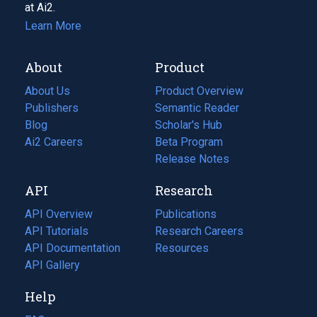
at Ai2.
Learn More
About
Product
About Us
Product Overview
Publishers
Semantic Reader
Blog
(opens
Scholar's Hub
in
Ai2 Careers
(opens
Beta Program
a
in
Release Notes
new
a
API
Research
tab)
new
tab)
API Overview
Publications
(opens
API Tutorials
in
Research Careers
(opens
API Documentation
(opens
a
in
Resources
(opens
in
API Gallery
new
a
in
a
tab)
new
a
Help
new
tab)
new
tab)
tab)