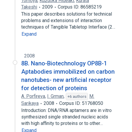
Tomoya
,
Kuzuoka Hideaki
,
Kurata
Takeshi
2009
Corpus ID: 86585219
This paper describes solutions for technical
problems and extensions of interaction
techniques of Tangible Tabletop Interface (2…
Expand
2008
8B. Nano-Biotechnology OP8B-1
Aptabodies immobilized on carbon
nanotubes- new artificial receptor
for detection of proteins
A. Porfireva
,
I. Grman
,
M.
+6 authors
Sarikaya
2008
Corpus ID: 51768050
Introduction: DNA/RNA aptamers are in vitro
synthesized single stranded nucleic acids
with high affinity to proteins or to other…
Expand