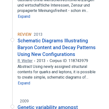
und wirtschaftliche Interessen, Zensur und
propagierte Meinungsfreiheit - schon im…
Expand
REVIEW
2013
Schematic Diagrams Illustrating
Baryon Content and Decay Patterns
Using New Configurations
R. Weller
2013
Corpus ID: 118743979
Abstract Using newly assigned structural
contents for quarks and leptons, it is possible
to create simple, schematic diagrams of…
Expand
2009
Genetic variability amongst