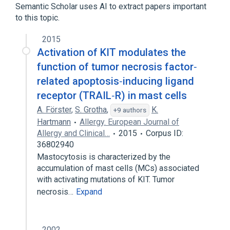
Semantic Scholar uses AI to extract papers important
to this topic.
2015
Activation of KIT modulates the
function of tumor necrosis factor‐
related apoptosis‐inducing ligand
receptor (TRAIL‐R) in mast cells
A. Förster
,
S. Grotha
,
K.
+9 authors
Hartmann
Allergy. European Journal of
Allergy and Clinical…
2015
Corpus ID:
36802940
Mastocytosis is characterized by the
accumulation of mast cells (MCs) associated
with activating mutations of KIT. Tumor
necrosis…
Expand
2002