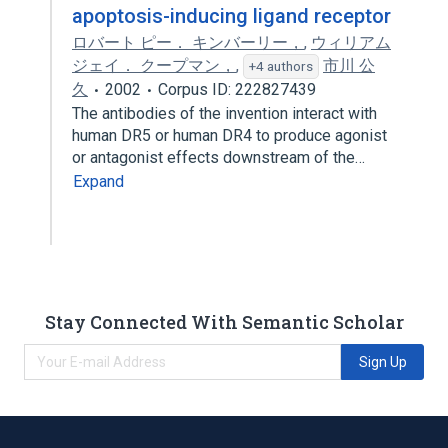
apoptosis-inducing ligand receptor
ロバート ピー． キンバーリー，
,
ウィリアム
ジェイ． クープマン，
,
市川 公
+4 authors
久
2002
Corpus ID: 222827439
The antibodies of the invention interact with
human DR5 or human DR4 to produce agonist
or antagonist effects downstream of the…
Expand
Stay Connected With Semantic Scholar
Sign Up