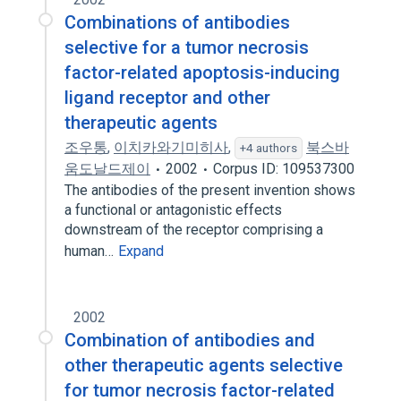
Combinations of antibodies
selective for a tumor necrosis
factor-related apoptosis-inducing
ligand receptor and other
therapeutic agents
조우통
,
이치카와기미히사
,
북스바
+4 authors
움도날드제이
2002
Corpus ID: 109537300
The antibodies of the present invention shows
a functional or antagonistic effects
downstream of the receptor comprising a
human…
Expand
2002
Combination of antibodies and
other therapeutic agents selective
for tumor necrosis factor-related