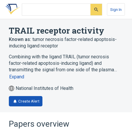
Skip
Skip
Skip
to
to
to
Sign In
search
main
account
form
content
menu
TRAIL receptor activity
Known as:
tumor necrosis factor-related apoptosis-
inducing ligand receptor
Combining with the ligand TRAIL (tumor necrosis
factor-related apoptosis-inducing ligand) and
transmitting the signal from one side of the plasma…
Expand
National Institutes of Health
Create Alert
Papers overview