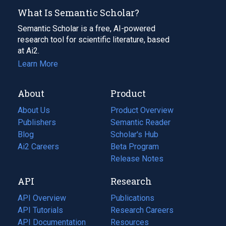
What Is Semantic Scholar?
Semantic Scholar is a free, AI-powered
research tool for scientific literature, based
at Ai2.
Learn More
About
Product
About Us
Product Overview
Publishers
Semantic Reader
Blog
(opens
Scholar's Hub
in
Ai2 Careers
(opens
Beta Program
a
in
Release Notes
new
a
API
Research
tab)
new
tab)
API Overview
Publications
(opens
API Tutorials
in
Research Careers
(opens
API Documentation
(opens
a
in
Resources
(opens