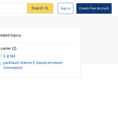
Search
Sign In
Create Free Account
elated topics
roader
(
2
)
S-8184
paclitaxel vitamin E-based emulsion
formulation