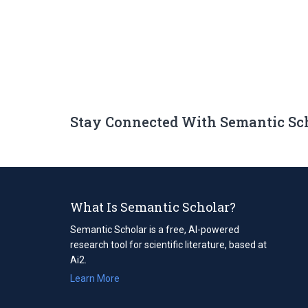
Stay Connected With Semantic Sc
What Is Semantic Scholar?
Semantic Scholar is a free, AI-powered
research tool for scientific literature, based at
Ai2.
Learn More