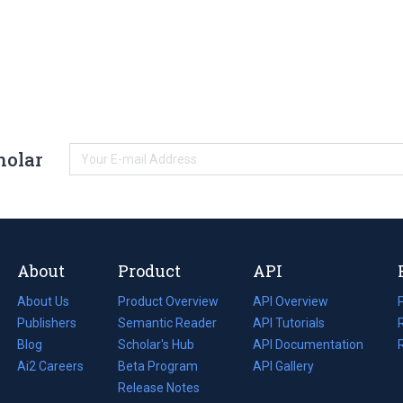
holar
About
Product
API
About Us
Product Overview
API Overview
Publishers
Semantic Reader
API Tutorials
i
Blog
(opens
Scholar's Hub
API Documentation
(opens
i
in
Ai2 Careers
(opens
Beta Program
in
API Gallery
i
a
in
Release Notes
a