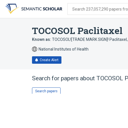
Skip
Skip
Skip
to
to
to
Search 237,057,290 papers from
search
main
account
form
content
menu
TOCOSOL Paclitaxel
Known as:
TOCOSOL![TRADE MARK SIGN]! Paclitaxel
National Institutes of Health
Create Alert
Search for papers about
TOCOSOL P
Search papers