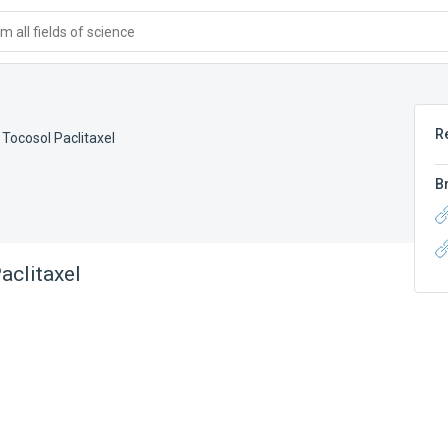
 all fields of science
R
,
Tocosol Paclitaxel
B
aclitaxel