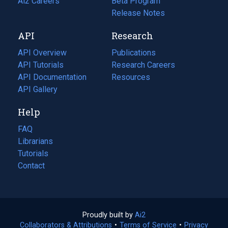
in
Ai2 Careers
(opens
Beta Program
a
in
Release Notes
new
a
API
Research
tab)
new
tab)
API Overview
Publications
(opens
API Tutorials
in
Research Careers
(opens
API Documentation
(opens
a
in
Resources
(opens
in
API Gallery
new
a
in
a
tab)
new
a
Help
new
tab)
new
tab)
tab)
FAQ
Librarians
Tutorials
Contact
Proudly built by
Ai2
(opens
Collaborators & Attributions
•
Terms of Service
in
(opens
•
Privacy