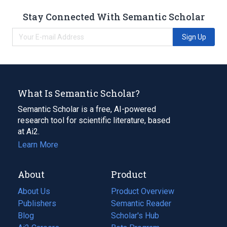
Stay Connected With Semantic Scholar
Sign Up
What Is Semantic Scholar?
Semantic Scholar is a free, AI-powered
research tool for scientific literature, based
at Ai2.
Learn More
About
Product
About Us
Product Overview
Publishers
Semantic Reader
Blog
(opens
Scholar's Hub