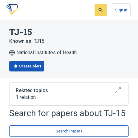
Skip
Skip
Skip
to
to
to
Sign In
search
main
account
form
content
menu
TJ-15
Known as:
TJ15
National Institutes of Health
Create Alert
Related topics
1 relation
Search for papers about
TJ-15
Broader
(
1
)
oren gedoku to
Search Papers