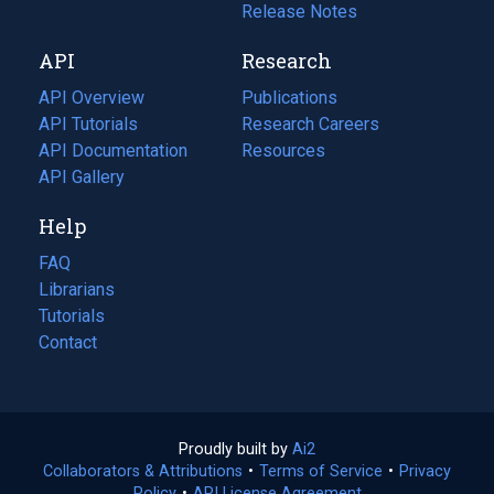
a
in
Release Notes
new
a
API
Research
tab)
new
tab)
API Overview
Publications
(opens
API Tutorials
in
Research Careers
(opens
API Documentation
(opens
a
in
Resources
(opens
in
API Gallery
new
a
in
a
tab)
new
a
Help
new
tab)
new
tab)
tab)
FAQ
Librarians
Tutorials
Contact
Proudly built by
Ai2
(opens
Collaborators & Attributions
•
Terms of Service
in
(opens
•
Privacy
Policy
(opens
•
API License Agreement
a
in