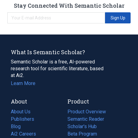
Stay Connected With Semantic Scholar
Sign Up
What Is Semantic Scholar?
Semantic Scholar is a free, AI-powered
research tool for scientific literature, based
at Ai2.
Learn More
About
Product
About Us
Product Overview
Publishers
Semantic Reader
Blog
(opens
Scholar's Hub
in
Ai2 Careers
(opens
Beta Program