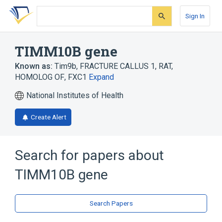
Skip
Skip
Skip
to
to
to
Sign In
search
main
account
form
content
menu
TIMM10B gene
Known as:
Tim9b
,
FRACTURE CALLUS 1, RAT,
HOMOLOG OF
,
FXC1
Expand
National Institutes of Health
Create Alert
Search for papers about
TIMM10B gene
Search Papers