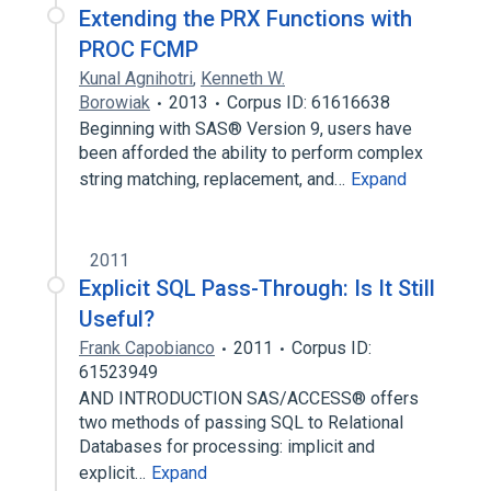
Extending the PRX Functions with
PROC FCMP
Kunal Agnihotri
,
Kenneth W.
Borowiak
2013
Corpus ID: 61616638
Beginning with SAS® Version 9, users have
been afforded the ability to perform complex
string matching, replacement, and…
Expand
2011
Explicit SQL Pass-Through: Is It Still
Useful?
Frank Capobianco
2011
Corpus ID:
61523949
AND INTRODUCTION SAS/ACCESS® offers
two methods of passing SQL to Relational
Databases for processing: implicit and
explicit…
Expand