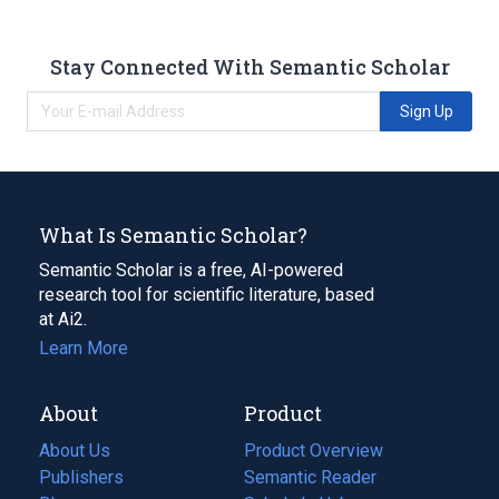
Stay Connected With Semantic Scholar
Sign Up
What Is Semantic Scholar?
Semantic Scholar is a free, AI-powered
research tool for scientific literature, based
at Ai2.
Learn More
About
Product
About Us
Product Overview
Publishers
Semantic Reader