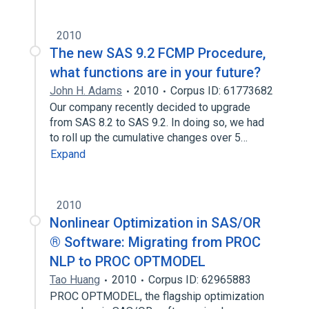
2010
The new SAS 9.2 FCMP Procedure,
what functions are in your future?
John H. Adams
2010
Corpus ID: 61773682
Our company recently decided to upgrade
from SAS 8.2 to SAS 9.2. In doing so, we had
to roll up the cumulative changes over 5…
Expand
2010
Nonlinear Optimization in SAS/OR
® Software: Migrating from PROC
NLP to PROC OPTMODEL
Tao Huang
2010
Corpus ID: 62965883
PROC OPTMODEL, the flagship optimization