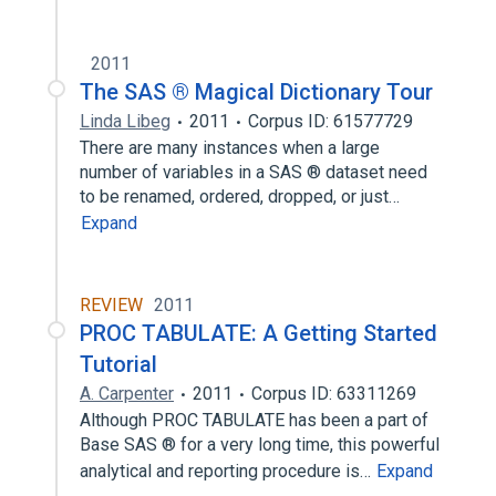
2011
The SAS ® Magical Dictionary Tour
Linda Libeg
2011
Corpus ID: 61577729
There are many instances when a large
number of variables in a SAS ® dataset need
to be renamed, ordered, dropped, or just…
Expand
REVIEW
2011
PROC TABULATE: A Getting Started
Tutorial
A. Carpenter
2011
Corpus ID: 63311269
Although PROC TABULATE has been a part of
Base SAS ® for a very long time, this powerful
analytical and reporting procedure is…
Expand