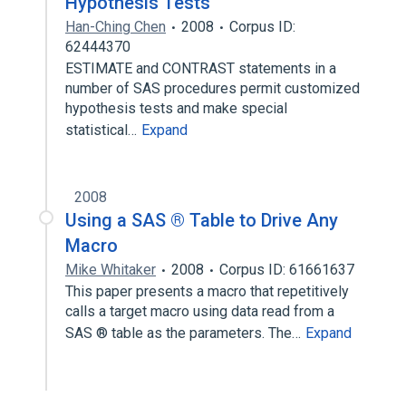
Hypothesis Tests
Han-Ching Chen
2008
Corpus ID:
62444370
ESTIMATE and CONTRAST statements in a
number of SAS procedures permit customized
hypothesis tests and make special
statistical…
Expand
2008
Using a SAS ® Table to Drive Any
Macro
Mike Whitaker
2008
Corpus ID: 61661637
This paper presents a macro that repetitively
calls a target macro using data read from a
SAS ® table as the parameters. The…
Expand