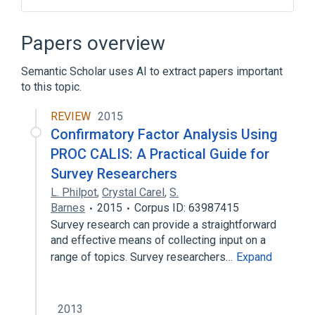
Autosomal recessive inheritance
Deep Vein Thrombosis
Papers overview
Developmental delay (disorder)
Semantic Scholar uses AI to extract papers important
PROC, PRO168LEU
to this topic.
Expand
REVIEW
2015
Broader
(
1
)
Confirmatory Factor Analysis Using
Protein C Deficiency
PROC CALIS: A Practical Guide for
Survey Researchers
L. Philpot
,
Crystal Carel
,
S.
Barnes
2015
Corpus ID: 63987415
Survey research can provide a straightforward
and effective means of collecting input on a
range of topics. Survey researchers…
Expand
2013