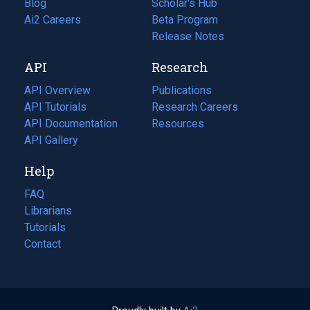
Blog
(opens
Scholar's Hub
in
Ai2 Careers
(opens
Beta Program
a
in
Release Notes
new
a
API
Research
tab)
new
tab)
API Overview
Publications
(opens
API Tutorials
in
Research Careers
(opens
API Documentation
(opens
a
in
Resources
(opens
in
API Gallery
new
a
in
a
tab)
new
a
Help
new
tab)
new
tab)
tab)
FAQ
Librarians
Tutorials
Contact