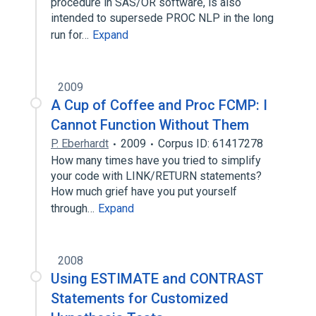
procedure in SAS/OR software, is also
intended to supersede PROC NLP in the long
run for…
Expand
2009
A Cup of Coffee and Proc FCMP: I
Cannot Function Without Them
P. Eberhardt
2009
Corpus ID: 61417278
How many times have you tried to simplify
your code with LINK/RETURN statements?
How much grief have you put yourself
through…
Expand
2008
Using ESTIMATE and CONTRAST
Statements for Customized