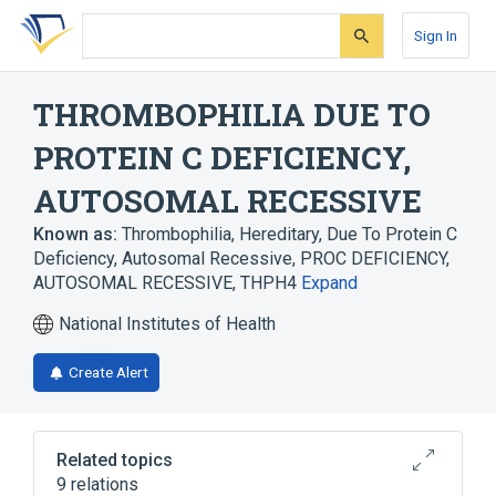
Skip
Skip
Skip
to
to
to
Sign In
search
main
account
form
content
menu
THROMBOPHILIA DUE TO
PROTEIN C DEFICIENCY,
AUTOSOMAL RECESSIVE
Known as:
Thrombophilia, Hereditary, Due To Protein C
Deficiency, Autosomal Recessive
,
PROC DEFICIENCY,
AUTOSOMAL RECESSIVE
,
THPH4
Expand
National Institutes of Health
Create Alert
Related topics
9 relations