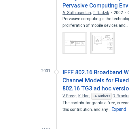
Pervasive Computing Env
A. Sathiaseelan
,
T. Radzik
2002
Pervasive computing is the technolog
proliferation of mobile devices and
2001
IEEE 802.16 Broadband W
Channel Models for Fixed 
802.16 TG3 ad hoc versio
V. Erceg
,
K. Hari
,
D. Branl
+6 authors
The contributor grants a free, irrevoc
Expand
this contribution, and any…