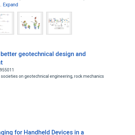
Expand
d…
 better geotechnical design and
t
9955011
er societies on geotechnical engineering, rock mechanics
ing for Handheld Devices in a