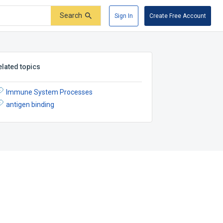
Search
Sign In
Create Free Account
elated topics
Immune System Processes
antigen binding