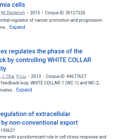
mia cells
M. Diederich
2015
Corpus ID: 36127226
ntial regulator of cancer promotion and progression.
Expand
zyme…
lex regulates the phase of the
ock by controlling WHITE COLLAR
ity
o
,
J. Cha
,
Yi Liu
2013
Corpus ID: 44677627
ve feedback loop, WHITE COLLAR-1 (WC-1) and WC-2,
Expand
tivates…
regulation of extracellular
y by non-conventional export
83100621
me with a predominant role in cell stress response and