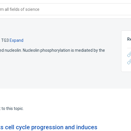
 all fields of science
R
,
TG3
Expand
 nucleolin. Nucleolin phosphorylation is mediated by the
to this topic.
ts cell cycle progression and induces