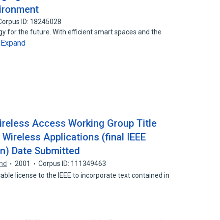
ironment
Corpus ID: 18245028
y for the future. With efficient smart spaces and the
Expand
…
ireless Access Working Group Title
Wireless Applications (final IEEE
n) Date Submitted
und
2001
Corpus ID: 111349463
able license to the IEEE to incorporate text contained in