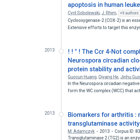
apoptosis in human leuke
Cyril Sobolewski
,
J. Rhim
,
+9 authors
Cyclooxygenase-2 (COX-2) is an esse
Extensive efforts to target this en
2013
! ! " ! The Ccr 4-Not comp
Neurospora circadian cl
protein stability and activ
Guocun Huang
,
Qiyang He
,
Jinhu Gu
In the Neurospora circadian negati
form the WC complex (WCC) that ac
2013
Biomarkers for arthritis : 
transglutaminase activit
M. Adamczyk
2013
Corpus ID: 
Transglutaminase 2 (TG2) is an enzy