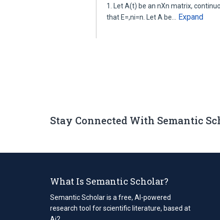
1. Let A(t) be an nXn matrix, continuous
Expand
that E=,ni=n. Let A be…
Stay Connected With Semantic Sc
What Is Semantic Scholar?
Semantic Scholar is a free, AI-powered
research tool for scientific literature, based at
Ai2.