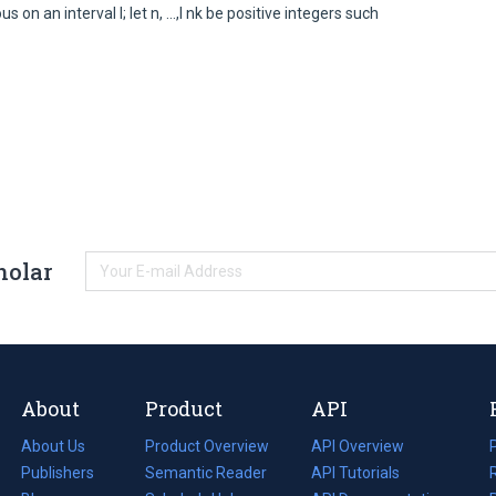
 on an interval I; let n, ...,I nk be positive integers such
holar
About
Product
API
About Us
Product Overview
API Overview
Publishers
Semantic Reader
API Tutorials
i