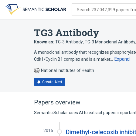
Skip
Skip
Skip
to
to
to
Search 237,042,399 papers from
search
main
account
form
content
menu
TG3 Antibody
Known as:
TG-3 Antibody
,
TG-3 Monoclonal Antibody
A monoclonal antibody that recognizes phosphorylated
Expand
Cdk1/Cyclin B1 complex and is a marker…
National Institutes of Health
Create Alert
Papers overview
Semantic Scholar uses AI to extract papers important 
2015
Dimethyl-celecoxib inhibi