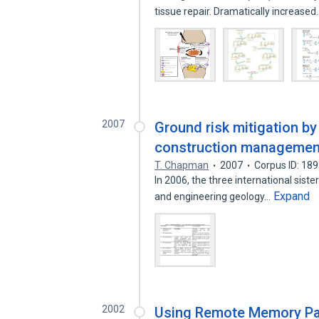
tissue repair. Dramatically increase
2007
Ground risk mitigation by
construction managemen
T. Chapman
2007
Corpus ID: 18
In 2006, the three international sist
Expand
and engineering geology…
2002
Using Remote Memory Pag