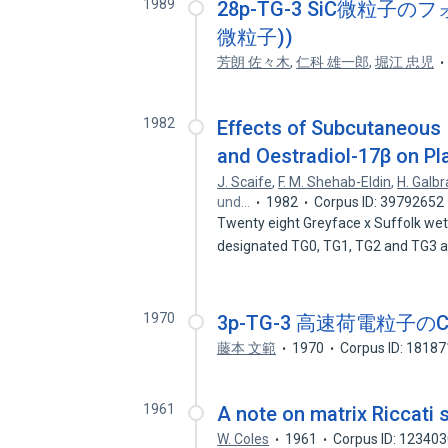
1989
28p-TG-3 SiC微粒
微粒子))
芳朗 佐々木
,
仁科 雄一郎
,
堀江 忠児
1982
Effects of Subcutaneous 
and Oestradiol-17β on Pl
J. Scaife
,
F. M. Shehab-Eldin
,
H. Galbr
und…
1982
Corpus ID: 39792652
Twenty eight Greyface x Suffolk wet
designated TG0, TG1, TG2 and TG3
1970
3p-TG-3 高速荷電粒子のCha
藤本 文範
1970
Corpus ID: 1818
1961
A note on matrix Riccati
W. Coles
1961
Corpus ID: 12340