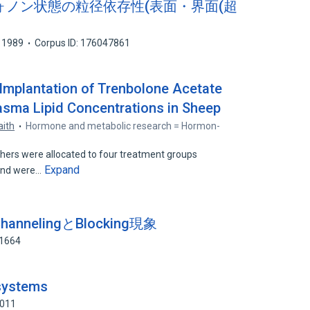
子のフォノン状態の粒径依存性(表面・界面(超
1989
Corpus ID: 176047861
Implantation of Trenbolone Acetate
asma Lipid Concentrations in Sheep
aith
Hormone and metabolic research = Hormon-
hers were allocated to four treatment groups
Expand
 and were…
nnelingとBlocking現象
71664
 systems
3011