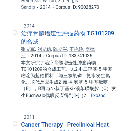
Helen Ma
,
W. Tao
,
X. Leng
,
N.
Sandip
2014
Corpus ID: 90028270
2014
治疗骨髓增殖性肿瘤药物 TG101209
的合成
张义军
,
刘义稳
,
陈义兴
,
王艳玲
,
李德
江
2014
Corpus ID: 183741036
本文研究了治疗骨髓增殖性肿瘤药物
TG101209的合成工艺。以2,4-二羟基-5-甲基
嘧啶为起始原料，与三氯氧磷、氨水发生氯
化、取代反应生成2-氯-4-氨基-5-甲基嘧啶
（B），B再与N-叔丁基-3-溴苯磺酰胺（C）发
生Buchwald偶联反应得到3-[（2…
Expand
2011
Cancer Therapy : Preclinical Heat