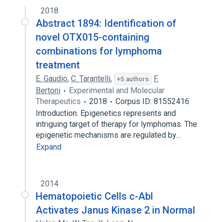
2018
SAR317461
Abstract 1894: Identification of
novel OTX015-containing
combinations for lymphoma
treatment
E. Gaudio
,
C. Tarantelli
,
F.
+5 authors
Bertoni
Experimental and Molecular
Therapeutics
2018
Corpus ID: 81552416
Introduction. Epigenetics represents and
intriguing target of therapy for lymphomas. The
epigenetic mechanisms are regulated by…
Expand
2014
Hematopoietic Cells c-Abl
Activates Janus Kinase 2 in Normal