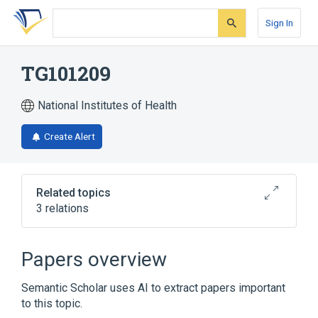
Skip
Skip
Skip
to
to
to
Sign In
search
main
account
form
content
menu
TG101209
National Institutes of Health
Create Alert
Related topics
3 relations
Broader
(
2
)
Papers overview
Pyrimidines
Sulfonamides
Semantic Scholar uses AI to extract papers important
to this topic.
Narrower
(
1
)