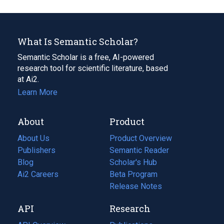
What Is Semantic Scholar?
Semantic Scholar is a free, AI-powered
research tool for scientific literature, based
at Ai2.
Learn More
About
Product
About Us
Product Overview
Publishers
Semantic Reader
Blog
(opens
Scholar's Hub
in
Ai2 Careers
(opens
Beta Program
a
in
Release Notes
new
a
API
Research
tab)
new
tab)