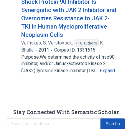
Shock Protein 90 Inhibitor Is
Synergistic with JAK 2 Inhibitor and
Overcomes Resistance to JAK 2-
TKI in Human Myeloproliferative
Neoplasm Cells
W. Fiskus
,
S. Verstovsek
,
K.
+10 authors
Bhalla
2011
Corpus ID: 1331615
Purpose:We determined the activity of hsp90
inhibitor, and/or Janus-activated kinase 2
(JAK2) tyrosine kinase inhibitor (TKI…
Expand
Stay Connected With Semantic Scholar
Sign Up