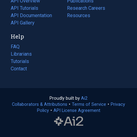
API Overview
Publications
(opens
API Tutorials
in
Research Careers
(opens
API Documentation
(opens
a
in
Resources
(opens
in
API Gallery
new
a
in
a
tab)
new
a
Help
new
tab)
new
tab)
tab)
FAQ
Librarians
Tutorials
Contact
Proudly built by
Ai2
(opens
Collaborators & Attributions
•
Terms of Service
in
(opens
•
Privacy
Policy
(opens
•
API License Agreement
a
in
in
new
a
a
tab)
new
new
tab)
tab)