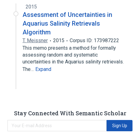
2015
Assessment of Uncertainties in
Aquarius Salinity Retrievals
Algorithm
T. Meissner
2015
Corpus ID: 173987222
This memo presents a method for formally
assessing random and systematic
uncertainties in the Aquarius salinity retrievals.
The…
Expand
Stay Connected With Semantic Scholar
Sign Up