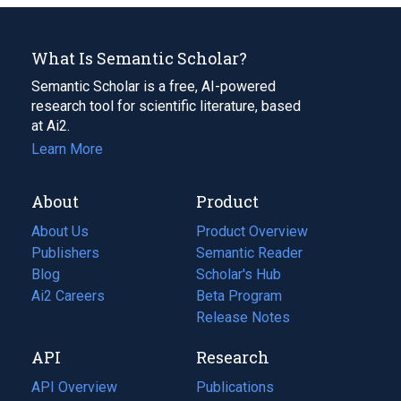
What Is Semantic Scholar?
Semantic Scholar is a free, AI-powered
research tool for scientific literature, based
at Ai2.
Learn More
About
Product
About Us
Product Overview
Publishers
Semantic Reader
Blog
(opens
Scholar's Hub
in
Ai2 Careers
(opens
Beta Program
a
in
Release Notes
new
a
API
Research
tab)
new
tab)
API Overview
Publications
(opens