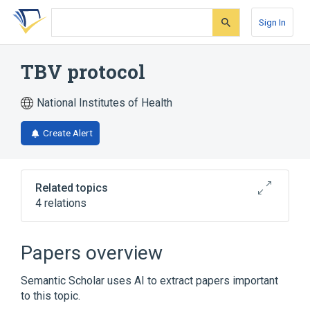
Skip
Skip
Skip
to
to
to
Sign In
search
main
account
form
content
menu
TBV protocol
National Institutes of Health
Create Alert
Related topics
4 relations
Broader
(
4
)
Papers overview
Antineoplastic Combined Chemotherapy
Semantic Scholar uses AI to extract papers important
Protocols
to this topic.
Bleomycin
Thiotepa
Vinblastine