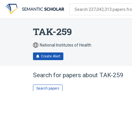
Skip
Skip
Skip
to
to
to
Search 237,042,313 papers from
search
main
account
form
content
menu
TAK-259
National Institutes of Health
Create Alert
Search for papers about
TAK-259
Search papers