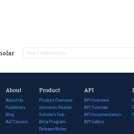
holar
About
Product
API
About Us
Product Overview
API Overview
Publishers
Semantic Reader
API Tutorials
i
Blog
(opens
Scholar's Hub
API Documentation
(opens
i
in
Ai2 Careers
(opens
Beta Program
in
API Gallery
i
a
in
Release Notes
a