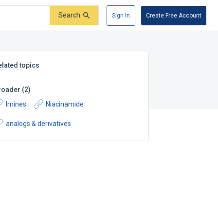
Search
Sign In
Create Free Account
elated topics
roader
(
2
)
Imines
Niacinamide
analogs & derivatives