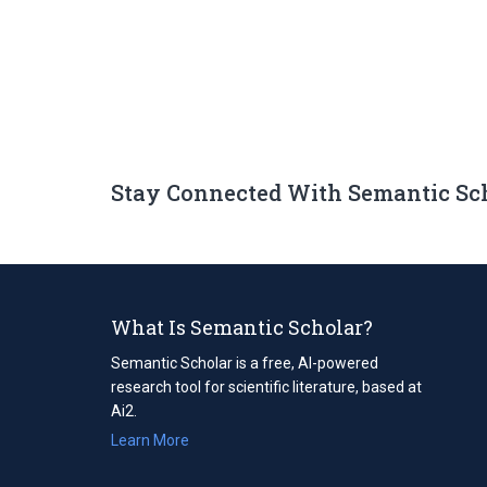
Stay Connected With Semantic Sc
What Is Semantic Scholar?
Semantic Scholar is a free, AI-powered
research tool for scientific literature, based at
Ai2.
Learn More