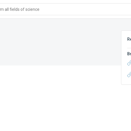
 all fields of science
R
B