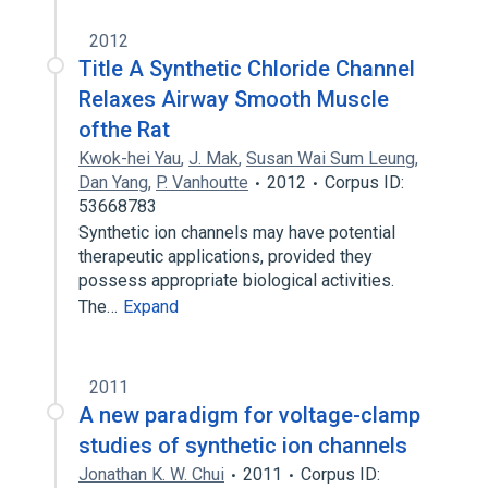
2012
Title A Synthetic Chloride Channel
Relaxes Airway Smooth Muscle
ofthe Rat
Kwok-hei Yau
,
J. Mak
,
Susan Wai Sum Leung
,
Dan Yang
,
P. Vanhoutte
2012
Corpus ID:
53668783
Synthetic ion channels may have potential
therapeutic applications, provided they
possess appropriate biological activities.
The…
Expand
2011
A new paradigm for voltage-clamp
studies of synthetic ion channels
Jonathan K. W. Chui
2011
Corpus ID: