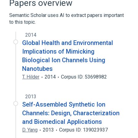
Papers overview
Synthetic biology
Semantic Scholar uses AI to extract papers important
to this topic.
2014
Global Health and Environmental
Implications of Mimicking
Biological Ion Channels Using
Nanotubes
T. Hilder
2014
Corpus ID: 53698982
2013
Self-Assembled Synthetic Ion
Channels: Design, Characterization
and Biomedical Applications
D. Yang
2013
Corpus ID: 139023937