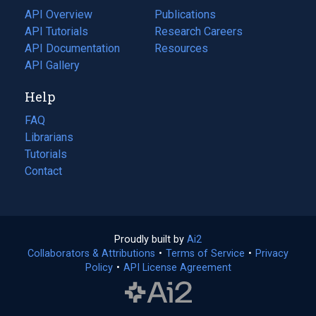
tab)
API Overview
Publications
(opens
API Tutorials
in
Research Careers
(opens
API Documentation
(opens
a
in
Resources
(opens
in
API Gallery
new
a
in
a
tab)
new
a
Help
new
tab)
new
tab)
tab)
FAQ
Librarians
Tutorials
Contact
Proudly built by
Ai2
(opens
Collaborators & Attributions
•
Terms of Service
in
(opens
•
Privacy
Policy
(opens
•
API License Agreement
a
in
in
new
a
a
tab)
new
new
tab)