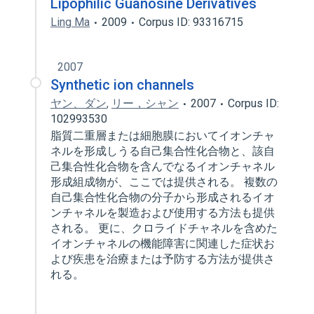
Lipophilic Guanosine Derivatives
Ling Ma
2009
Corpus ID: 93316715
2007
Synthetic ion channels
ヤン、ダン
,
リー，シャン
2007
Corpus ID:
102993530
脂質二重層または細胞膜においてイオンチャ
ネルを形成しうる自己集合性化合物と、該自
己集合性化合物を含んでなるイオンチャネル
形成組成物が、ここでは提供される。 複数の
自己集合性化合物の分子から形成されるイオ
ンチャネルを製造および使用する方法も提供
される。 更に、クロライドチャネルを含めた
イオンチャネルの機能障害に関連した症状お
よび疾患を治療または予防する方法が提供さ
れる。