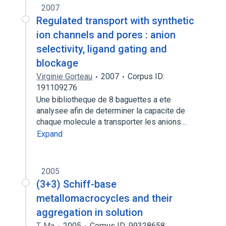
2007
Regulated transport with synthetic
ion channels and pores : anion
selectivity, ligand gating and
blockage
Virginie Gorteau
2007
Corpus ID:
191109276
Une bibliotheque de 8 baguettes a ete
analysee afin de determiner la capacite de
chaque molecule a transporter les anions…
Expand
2005
(3+3) Schiff-base
metallomacrocycles and their
aggregation in solution
T. Ma
2005
Corpus ID: 99328658