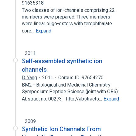
91635318
Two classes of ion-channels comprising 22
members were prepared. Three members
were linear oligo-esters with terephthalate
core…
Expand
2011
Self-assembled synthetic ion
channels
D. Yang
2011
Corpus ID: 97654270
BM2 - Biological and Medicinal Chemistry
Symposium: Peptide Science (joint with OR6):
Abstract no. 00273 - http://abstracts…
Expand
2009
Synthetic Ion Channels From