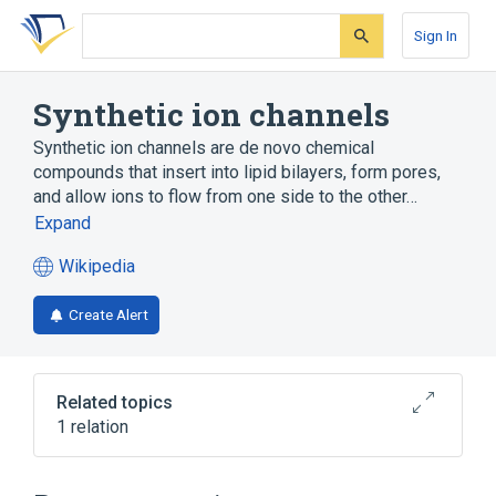
Skip
Skip
Skip
to
to
to
Sign In
search
main
account
form
content
menu
Synthetic ion channels
Synthetic ion channels are de novo chemical
compounds that insert into lipid bilayers, form pores,
and allow ions to flow from one side to the other…
Expand
Wikipedia
(opens
in
Create Alert
a
new
tab)
Related topics
1 relation
Broader
(
1
)