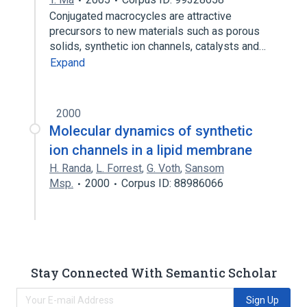
Conjugated macrocycles are attractive
precursors to new materials such as porous
solids, synthetic ion channels, catalysts and…
Expand
2000
Molecular dynamics of synthetic
ion channels in a lipid membrane
H. Randa
,
L. Forrest
,
G. Voth
,
Sansom
Msp.
2000
Corpus ID: 88986066
Stay Connected With Semantic Scholar
Sign Up