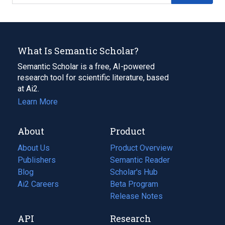
What Is Semantic Scholar?
Semantic Scholar is a free, AI-powered
research tool for scientific literature, based
at Ai2.
Learn More
About
Product
About Us
Product Overview
Publishers
Semantic Reader
Blog
(opens
Scholar's Hub
in
Ai2 Careers
(opens
Beta Program
a
in
Release Notes
new
a
API
Research
tab)
new