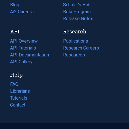
Blog
(opens
Scholar's Hub
in
Ai2 Careers
(opens
Beta Program
a
in
Release Notes
new
a
API
Research
tab)
new
tab)
API Overview
Publications
(opens
API Tutorials
in
Research Careers
(opens
API Documentation
(opens
a
in
Resources
(opens
in
API Gallery
new
a
in
a
tab)
new
a
Help
new
tab)
new
tab)
tab)
FAQ
Librarians
Tutorials
Contact