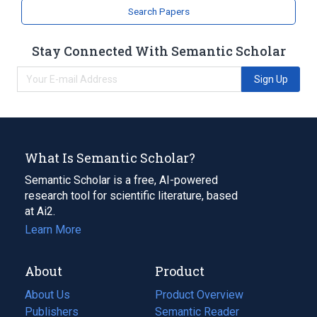
Search Papers
Stay Connected With Semantic Scholar
Sign Up
What Is Semantic Scholar?
Semantic Scholar is a free, AI-powered
research tool for scientific literature, based
at Ai2.
Learn More
About
Product
About Us
Product Overview
Publishers
Semantic Reader