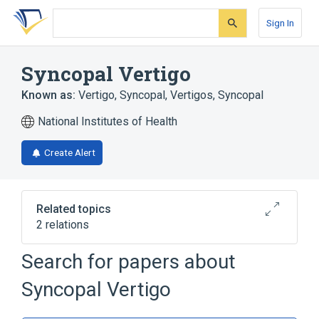
Skip
Skip
Skip
to
to
to
Sign In
search
main
account
form
content
menu
Syncopal Vertigo
Known as:
Vertigo, Syncopal
,
Vertigos, Syncopal
National Institutes of Health
Create Alert
Related topics
2 relations
Drop Attack
Search for papers about
Broader
(
1
)
Syncopal Vertigo
Syncope