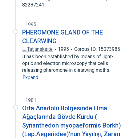
82287241
1995
PHEROMONE GLAND OF THE
CLEARWING
L. Tatjanskaitë
1995
Corpus ID: 15073985
It has been established by means of light-
optic and electron microscopy that cells
releasing pheromone in clearwing moths…
Expand
1981
Orta Anadolu Bölgesinde Elma
Ağaçlarında Gövde Kurdu (
Synanthedon myopaeformis Borkh)
(Lep.Aegeriidae)'nun Yayılışı, Zararı