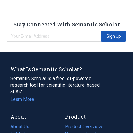
Stay Connected With Semantic Scholar
Sign Up
What Is Semantic Scholar?
Semantic Scholar is a free, AI-powered
research tool for scientific literature, based
at Ai2.
Learn More
About
Product
About Us
Product Overview