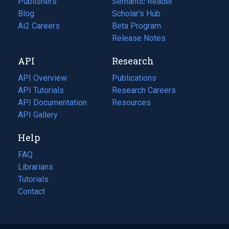
Publishers
Semantic Reader
Blog
(opens
Scholar's Hub
in
Ai2 Careers
(opens
Beta Program
a
in
Release Notes
new
a
API
Research
tab)
new
tab)
API Overview
Publications
(opens
API Tutorials
in
Research Careers
(opens
API Documentation
(opens
a
in
Resources
(opens
in
API Gallery
new
a
in
a
tab)
new
a
Help
new
tab)
new
tab)
tab)
FAQ
Librarians
Tutorials
Contact