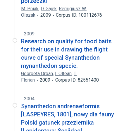
porzeczki
M. Pniak
,
D. Gajek
,
Remigiusz W.
Olszak
2009
Corpus ID: 100112676
2009
Research on quality for food baits
for their use in drawing the flight
curve of special Synanthedon
mynanthedon specie.
Georgeta Orban
,
I. Oltean
,
T.
Florian
2009
Corpus ID: 82551400
2004
Synanthedon andrenaeformis
[LASPEYRES, 1801], nowy dla fauny
Polski gatunek przeziernika
[Lepidoptera: Sesiidae]