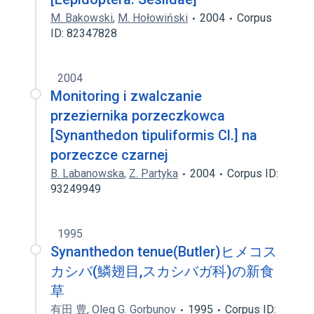
M. Bakowski
,
M. Hołowiński
2004
Corpus
ID: 82347828
2004
Monitoring i zwalczanie
przeziernika porzeczkowca
[Synanthedon tipuliformis Cl.] na
porzeczce czarnej
B. Labanowska
,
Z. Partyka
2004
Corpus ID:
93249949
1995
Synanthedon tenue(Butler)ヒメコス
カシバ(鱗翅目,スカシバガ科)の新食
草
有田 豊
,
Oleg G. Gorbunov
1995
Corpus ID: