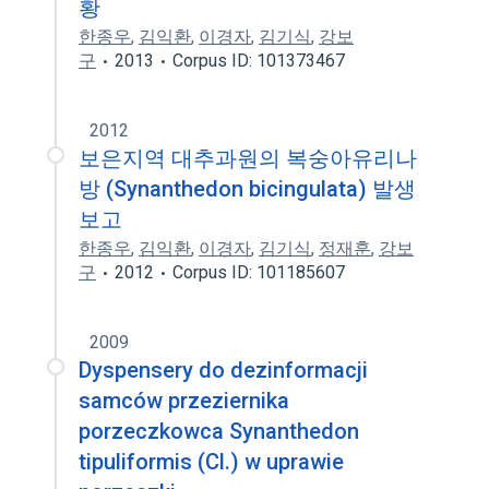
황
한종우
,
김익환
,
이경자
,
김기식
,
강보
구
2013
Corpus ID: 101373467
2012
보은지역 대추과원의 복숭아유리나
방 (Synanthedon bicingulata) 발생
보고
한종우
,
김익환
,
이경자
,
김기식
,
정재훈
,
강보
구
2012
Corpus ID: 101185607
2009
Dyspensery do dezinformacji
samców przeziernika
porzeczkowca Synanthedon
tipuliformis (Cl.) w uprawie