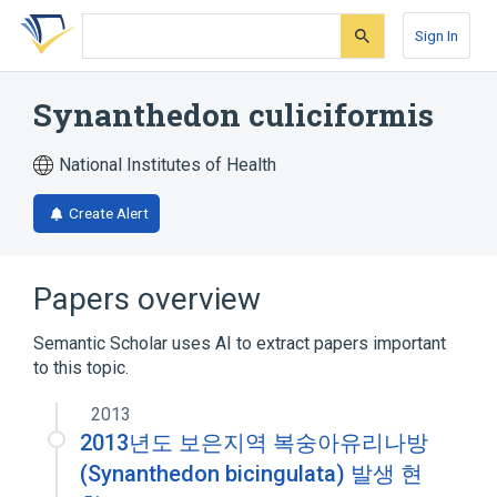
Skip
Skip
Skip
to
to
to
Sign In
search
main
account
form
content
menu
Synanthedon culiciformis
National Institutes of Health
Create Alert
Papers overview
Semantic Scholar uses AI to extract papers important
to this topic.
2013
2013년도 보은지역 복숭아유리나방
(Synanthedon bicingulata) 발생 현