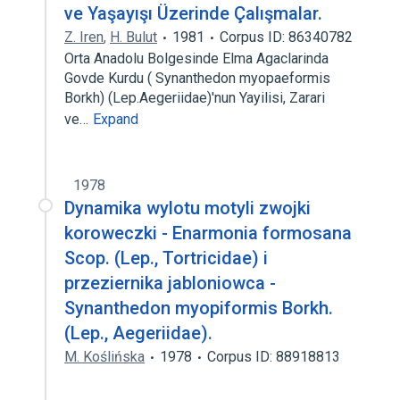
ve Yaşayışı Üzerinde Çalışmalar.
Z. Iren
,
H. Bulut
1981
Corpus ID: 86340782
Orta Anadolu Bolgesinde Elma Agaclarinda
Govde Kurdu ( Synanthedon myopaeformis
Borkh) (Lep.Aegeriidae)'nun Yayilisi, Zarari
ve…
Expand
1978
Dynamika wylotu motyli zwojki
koroweczki - Enarmonia formosana
Scop. (Lep., Tortricidae) i
przeziernika jabloniowca -
Synanthedon myopiformis Borkh.
(Lep., Aegeriidae).
M. Koślińska
1978
Corpus ID: 88918813