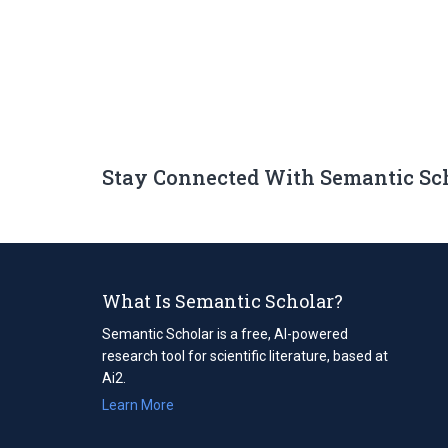
Stay Connected With Semantic Sc
What Is Semantic Scholar?
Semantic Scholar is a free, AI-powered
research tool for scientific literature, based at
Ai2.
Learn More