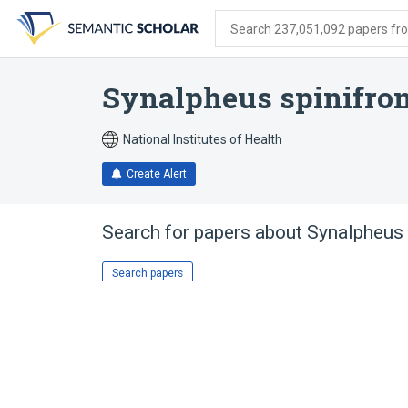
Skip
Skip
Skip
to
to
to
Search 237,051,092 papers from
search
main
account
form
content
menu
Synalpheus spinifro
National Institutes of Health
Create Alert
Search for papers about
Synalpheus 
Search papers