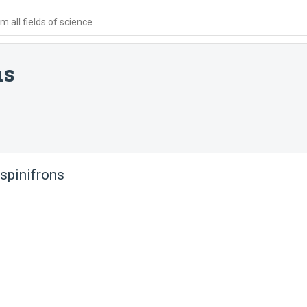
 all fields of science
ns
spinifrons