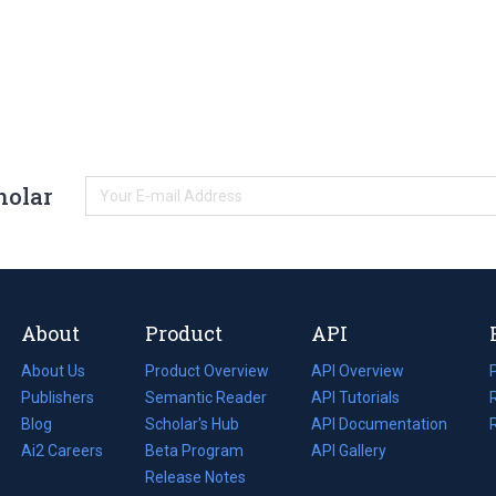
holar
About
Product
API
About Us
Product Overview
API Overview
Publishers
Semantic Reader
API Tutorials
i
Blog
(opens
Scholar's Hub
API Documentation
(opens
i
in
Ai2 Careers
(opens
Beta Program
in
API Gallery
i
a
in
Release Notes
a