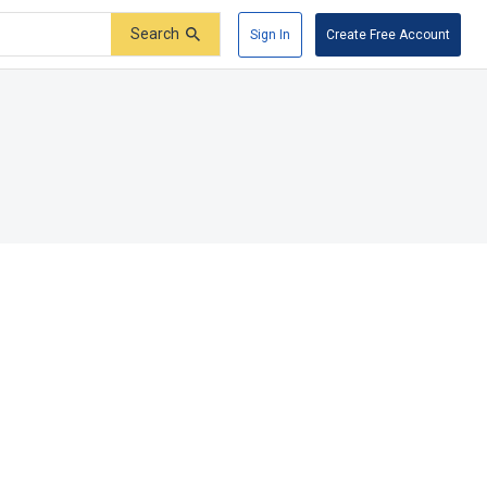
Search
Sign In
Create Free Account