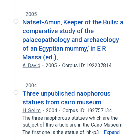
2005
Natsef-Amun, Keeper of the Bulls: a
comparative study of the
palaeopathology and archaeology
of an Egyptian mummy,‘ in E R
Massa (ed.),
A. David
2005
Corpus ID: 192237814
2004
Three unpublished naophorous
statues from cairo museum
H. Selim
2004
Corpus ID: 192757134
The three naophorous statues which are the
subject of this article are in the Cairo Museum.
The first one is the statue of 'nh-p3…
Expand