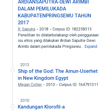
ARDIANSAPUTRA-DEWI ARIMBI
DALAM PEMILUKADA
KABUPATENPRINGSEWU TAHUN
2017
R. Saputra
2018
Corpus ID: 182258313
Penelitian ini dilatarbelakangi oleh penggunaan
isu etnis yang dilakukan Ardian Saputra-Dewi
Arimbi dalam pemilukada Pringsewu…
Expand
2013
Ship of the God: The Amun-Userhet
in New Kingdom Egypt
Megan Collier
2013
Corpus ID: 164791311
2010
Kandungan Klorofil-a