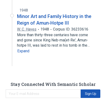
1948
Minor Art and Family History in the
Reign of Amun-Hotpe III
W. C. Hayes
1948
Corpus ID: 36233616
More than thirty-three centuries have come
and gone since King Neb-ma(et-Re', Amun-
hotpe III, was laid to rest in his tomb in the…
Expand
Stay Connected With Semantic Scholar
Sign Up