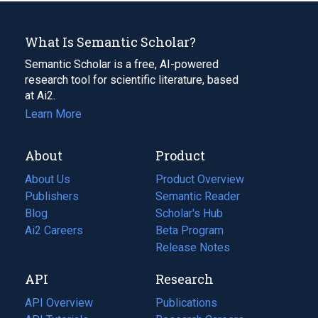
What Is Semantic Scholar?
Semantic Scholar is a free, AI-powered
research tool for scientific literature, based
at Ai2.
Learn More
About
Product
About Us
Product Overview
Publishers
Semantic Reader
Blog
(opens
Scholar's Hub
in
Ai2 Careers
(opens
Beta Program
a
in
Release Notes
new
a
API
Research
tab)
new
tab)
API Overview
Publications
(opens