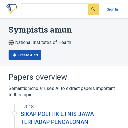
Skip
Skip
Skip
to
to
to
Sign In
search
main
account
form
content
menu
Sympistis amun
National Institutes of Health
Create Alert
Papers overview
Semantic Scholar uses AI to extract papers important
to this topic.
2018
SIKAP POLITIK ETNIS JAWA
TERHADAP PENCALONAN