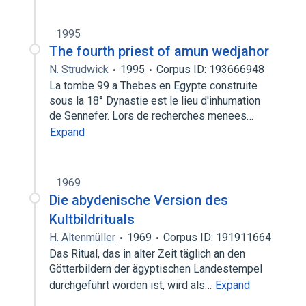
1995
The fourth priest of amun wedjahor
N. Strudwick
1995
Corpus ID: 193666948
La tombe 99 a Thebes en Egypte construite
sous la 18° Dynastie est le lieu d'inhumation
de Sennefer. Lors de recherches menees…
Expand
1969
Die abydenische Version des
Kultbildrituals
H. Altenmüller
1969
Corpus ID: 191911664
Das Ritual, das in alter Zeit täglich an den
Götterbildern der ägyptischen Landestempel
durchgeführt worden ist, wird als…
Expand