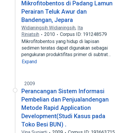
Mikrofitobentos di Padang Lamun
Perairan Teluk Awur dan
Bandengan, Jepara
Widianingsih Widianingsih
,
Ita
Riniatsih
2010
Corpus ID: 191248579
Mikrofitobentos yang hidup di lapisan
sedimen teratas dapat digunakan sebagai
pengukuran produktifitas primer di subtrat…
Expand
2009
Perancangan Sistem Informasi
Pembelian dan Penjualandengan
Metode Rapid Application
Development(Studi Kasus pada
Toko Besi BUN) .
Vina Sugiarti
2009
Corpus ID: 193663715