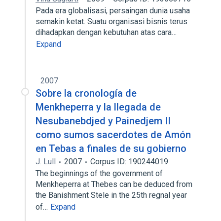
Pada era globalisasi, persaingan dunia usaha
semakin ketat. Suatu organisasi bisnis terus
dihadapkan dengan kebutuhan atas cara…
Expand
2007
Sobre la cronología de
Menkheperra y la llegada de
Nesubanebdjed y Painedjem II
como sumos sacerdotes de Amón
en Tebas a finales de su gobierno
J. Lull
2007
Corpus ID: 190244019
The beginnings of the government of
Menkheperra at Thebes can be deduced from
the Banishment Stele in the 25th regnal year
of…
Expand