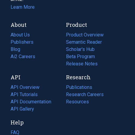
Learn More
About
Product
About Us
Product Overview
Publishers
Semantic Reader
Blog
(opens
Scholar's Hub
in
Ai2 Careers
(opens
Beta Program
a
in
Release Notes
new
a
API
Research
tab)
new
tab)
API Overview
Publications
(opens
API Tutorials
in
Research Careers
(opens
API Documentation
(opens
a
in
Resources
(opens
in
API Gallery
new
a
in
a
tab)
new
a
Help
new
tab)
new
tab)
tab)
FAQ