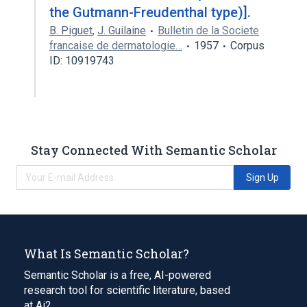
the Gutmann-Freudenthal type)].
B. Piguet
,
J. Guilaine
Bulletin de la Societe
francaise de dermatologie…
1957
Corpus
ID: 10919743
Stay Connected With Semantic Scholar
Sign Up
What Is Semantic Scholar?
Semantic Scholar is a free, AI-powered
research tool for scientific literature, based
at Ai2.