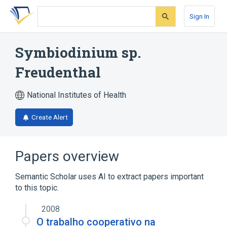
Skip
Skip
Skip
to
to
to
Sign In
search
main
account
form
content
menu
Symbiodinium sp.
Freudenthal
National Institutes of Health
Create Alert
Papers overview
Semantic Scholar uses AI to extract papers important
to this topic.
2008
O trabalho cooperativo na