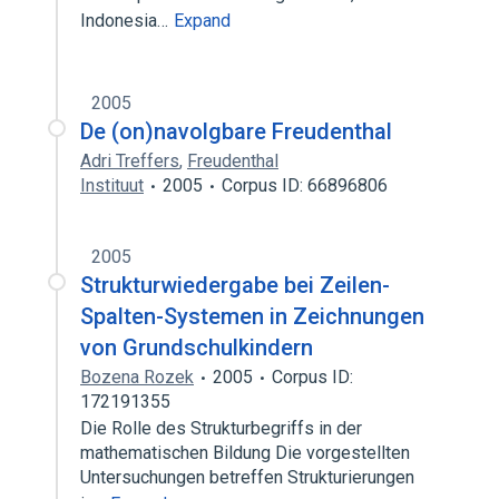
Indonesia…
Expand
2005
De (on)navolgbare Freudenthal
Adri Treffers
,
Freudenthal
Instituut
2005
Corpus ID: 66896806
2005
Strukturwiedergabe bei Zeilen-
Spalten-Systemen in Zeichnungen
von Grundschulkindern
Bozena Rozek
2005
Corpus ID:
172191355
Die Rolle des Strukturbegriffs in der
mathematischen Bildung Die vorgestellten
Untersuchungen betreffen Strukturierungen