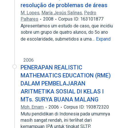
resolução de problemas de áreas
M. Lopes
,
María Jesús Salinas
,
Pedro
Palhares
2008
Corpus ID: 163101877
Apresentamos um estudo de caso, que incidiu
sobre um grupo de quatro alunos, do 5o ano
de escolaridade, submetidos a uma…
Expand
2006
PENERAPAN REALISTIC
MATHEMATICS EDUCATION (RME)
DALAM PEMBELAJARAN
ARITMETIKA SOSIAL DI KELAS I
MTs. SURYA BUANA MALANG
Moh. Ernam
2006
Corpus ID: 193872320
Mutu pendidikan di Indonesia pada umumnya
masih sangat rendah, ini terlihat dari
kemampuan IPA untuk tingkat SLTP,