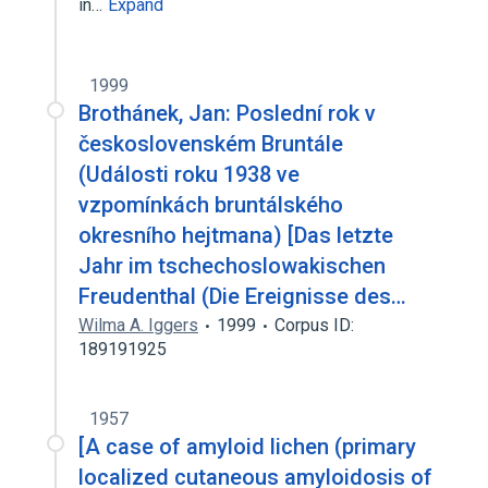
in…
Expand
1999
Brothánek, Jan: Poslední rok v
československém Bruntále
(Události roku 1938 ve
vzpomínkách bruntálského
okresního hejtmana) [Das letzte
Jahr im tschechoslowakischen
Freudenthal (Die Ereignisse des…
Wilma A. Iggers
1999
Corpus ID:
189191925
1957
[A case of amyloid lichen (primary
localized cutaneous amyloidosis of