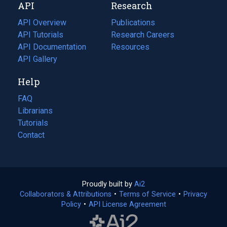
API
Research
tab)
new
tab)
API Overview
Publications
(opens
API Tutorials
in
Research Careers
(opens
API Documentation
(opens
a
in
Resources
(opens
in
API Gallery
new
a
in
a
tab)
new
a
Help
new
tab)
new
tab)
tab)
FAQ
Librarians
Tutorials
Contact
Proudly built by
Ai2
(opens
Collaborators & Attributions
•
Terms of Service
in
(opens
•
Privacy
Policy
(opens
•
API License Agreement
a
in
in
new
a
a
tab)
new