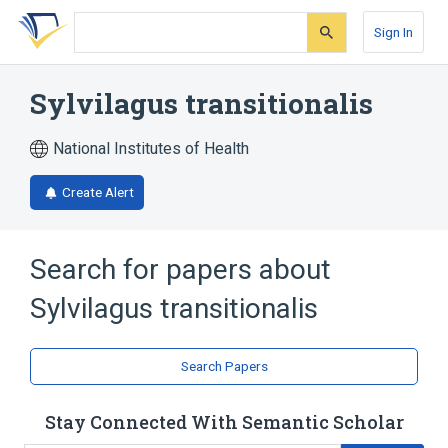
Skip
Skip
Skip
to
to
to
Sign In
search
main
account
form
content
menu
Sylvilagus transitionalis
National Institutes of Health
Create Alert
Search for papers about
Sylvilagus transitionalis
Search Papers
Stay Connected With Semantic Scholar