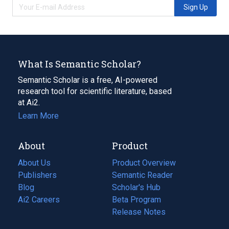
Sign Up
What Is Semantic Scholar?
Semantic Scholar is a free, AI-powered
research tool for scientific literature, based
at Ai2.
Learn More
About
Product
About Us
Product Overview
Publishers
Semantic Reader
Blog
(opens
Scholar's Hub
in
Ai2 Careers
(opens
Beta Program
a
in
Release Notes
new
a