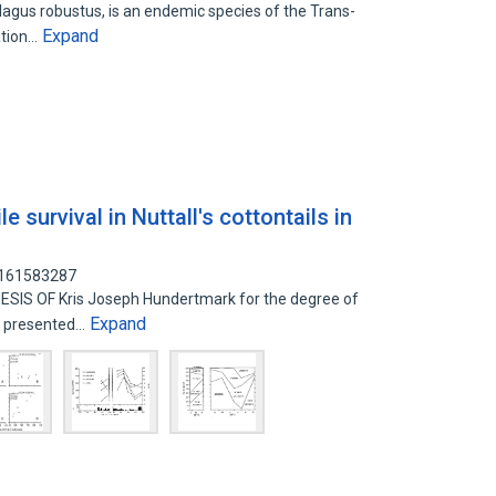
ilagus robustus, is an endemic species of the Trans-
Expand
ation…
e survival in Nuttall's cottontails in
: 161583287
IS OF Kris Joseph Hundertmark for the degree of
Expand
ce presented…