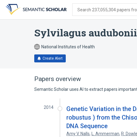
Skip
Skip
Skip
to
to
to
Search 237,055,304 papers from
search
main
account
form
content
menu
Sylvilagus audubonii/
National Institutes of Health
Create Alert
Papers overview
Semantic Scholar uses AI to extract papers important 
2014
Genetic Variation in the 
robustus ) from the Chis
DNA Sequence
Amy V. Nalls
,
L. Ammerman
,
R. Dowle