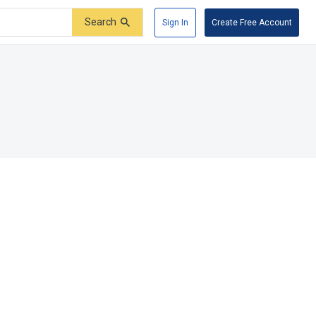
Search
Sign In
Create Free Account