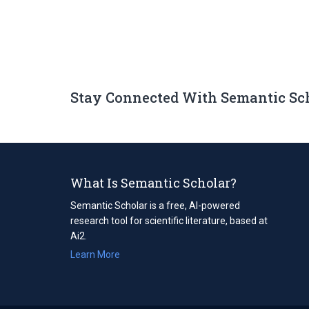
Stay Connected With Semantic Sc
What Is Semantic Scholar?
Semantic Scholar is a free, AI-powered
research tool for scientific literature, based at
Ai2.
Learn More