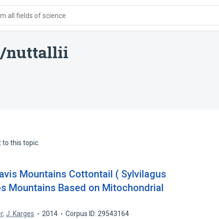
 all fields of science
nuttallii
to this topic.
Davis Mountains Cottontail ( Sylvilagus
os Mountains Based on Mitochondrial
r
,
J. Karges
2014
Corpus ID: 29543164