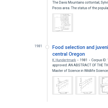
The Davis Mountains cottontail, Sylv
Pecos area. The status of the popul
1981
Food selection and juvenil
central Oregon
K. Hundertmark
1981
Corpus ID
approved: AN ABSTRACT OF THE THES
Master of Science in Wildlife Scien