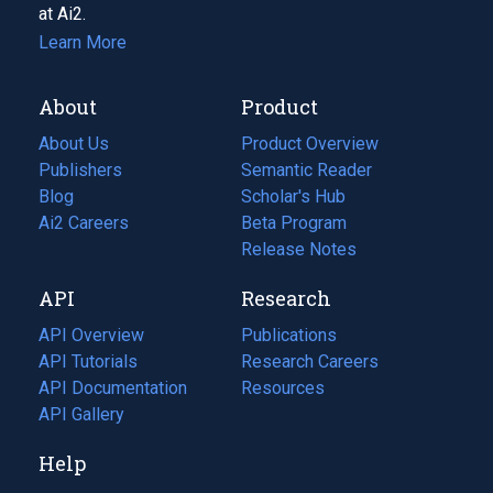
at Ai2.
Learn More
About
Product
About Us
Product Overview
Publishers
Semantic Reader
Blog
(opens
Scholar's Hub
in
Ai2 Careers
(opens
Beta Program
a
in
Release Notes
new
a
API
Research
tab)
new
tab)
API Overview
Publications
(opens
API Tutorials
in
Research Careers
(opens
API Documentation
(opens
a
in
Resources
(opens
in
API Gallery
new
a
in
a
tab)
new
a
Help
new
tab)
new