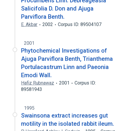
Procumbens Linn. Debreageasia
Salicifolia D. Don and Ajuga
Parviflora Benth.
E. Akbar
2002
Corpus ID: 89504107
2001
Phytochemical Investigations of
Ajuga Parviflora Benth, Trianthema
Portulacastrum Linn and Paeonia
Emodi Wall.
Hafiz Rubnawaz
2001
Corpus ID:
89581943
1995
Swainsona extract increases gut
motility in the isolated rabbit ileum.