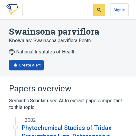
Skip
Skip
Skip
to
to
to
Sign In
search
main
account
form
content
menu
Swainsona parviflora
Known as:
Swainsona parviflora Benth.
National Institutes of Health
Create Alert
Papers overview
Semantic Scholar uses AI to extract papers important
to this topic.
2002
Phytochemical Studies of Tridax