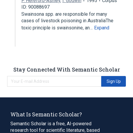
P. Hereford-Ashley
,
I. Godwin
1995
Corpus
ID: 90088697
Swainsona spp. are responsible for many
cases of livestock poisoning in AustraliaThe
toxic principle is swainsonine, an…
Expand
Stay Connected With Semantic Scholar
Sign Up
What Is Semantic Scholar?
Semantic Scholar is a free, AI-powered
research tool for scientific literature, based