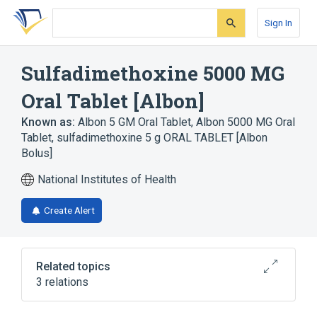
Skip
Skip
Skip
to
to
to
Sign In
search
main
account
form
content
menu
Sulfadimethoxine 5000 MG
Oral Tablet [Albon]
Known as:
Albon 5 GM Oral Tablet
,
Albon 5000 MG Oral
Tablet
,
sulfadimethoxine 5 g ORAL TABLET [Albon
Bolus]
National Institutes of Health
Create Alert
Related topics
3 relations
Albon
Oral Tablet