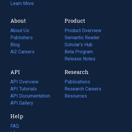
Learn More
About
Product
About Us
Product Overview
Publishers
Semantic Reader
Blog
(opens
Scholar's Hub
in
Ai2 Careers
(opens
Beta Program
a
in
Release Notes
new
a
API
Research
tab)
new
tab)
API Overview
Publications
(opens
API Tutorials
in
Research Careers
(opens
API Documentation
(opens
a
in
Resources
(opens
in
API Gallery
new
a
in
a
tab)
new
a
Help
new
tab)
new
tab)
tab)
FAQ