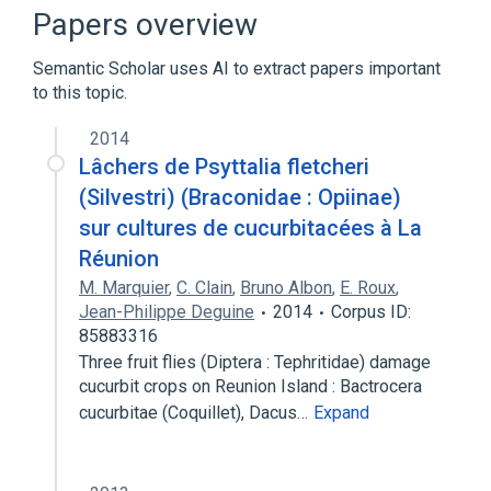
Sulfadimethoxine
Papers overview
Semantic Scholar uses AI to extract papers important
to this topic.
2014
Lâchers de Psyttalia fletcheri
(Silvestri) (Braconidae : Opiinae)
sur cultures de cucurbitacées à La
Réunion
M. Marquier
,
C. Clain
,
Bruno Albon
,
E. Roux
,
Jean-Philippe Deguine
2014
Corpus ID:
85883316
Three fruit flies (Diptera : Tephritidae) damage
cucurbit crops on Reunion Island : Bactrocera
cucurbitae (Coquillet), Dacus…
Expand