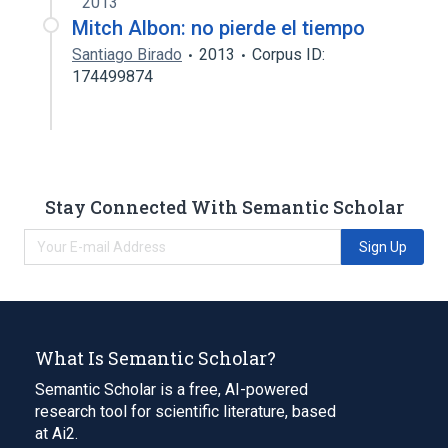
2013
Mitch Albon: no pierde el tiempo
Santiago Birado
2013
Corpus ID:
174499874
Stay Connected With Semantic Scholar
Sign Up
What Is Semantic Scholar?
Semantic Scholar is a free, AI-powered
research tool for scientific literature, based
at Ai2.