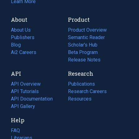
Learn More
About
Product
About Us
Product Overview
Publishers
Semantic Reader
Blog
(opens
Scholar's Hub
in
Ai2 Careers
(opens
Beta Program
a
in
Release Notes
new
a
API
Research
tab)
new
tab)
API Overview
Publications
(opens
API Tutorials
in
Research Careers
(opens
API Documentation
(opens
a
in
Resources
(opens
in
API Gallery
new
a
in
a
tab)
new
a
Help
new
tab)
new
tab)
tab)
FAQ
Librarians