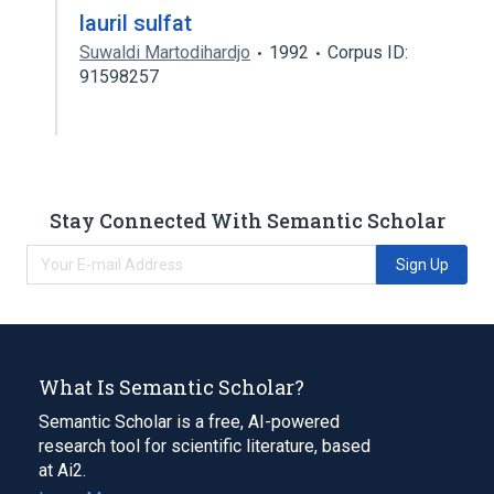
lauril sulfat
Suwaldi Martodihardjo
1992
Corpus ID:
91598257
Stay Connected With Semantic Scholar
Sign Up
What Is Semantic Scholar?
Semantic Scholar is a free, AI-powered
research tool for scientific literature, based
at Ai2.