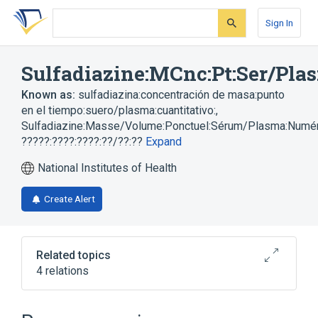
Skip
Skip
Skip
to
to
to
Sign In
search
main
account
form
content
menu
Sulfadiazine:MCnc:Pt:Ser/Plas
Known as:
sulfadiazina:concentración de masa:punto
en el tiempo:suero/plasma:cuantitativo:
,
Sulfadiazine:Masse/Volume:Ponctuel:Sérum/Plasma:Numé
?????:????:????:??/??:??
Expand
National Institutes of Health
Create Alert
Related topics
4 relations
Plas
Serum
Sulfadiazine
Unit of Mass Concentration