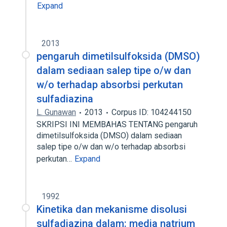
Expand
2013
pengaruh dimetilsulfoksida (DMSO)
dalam sediaan salep tipe o/w dan
w/o terhadap absorbsi perkutan
sulfadiazina
L. Gunawan
2013
Corpus ID: 104244150
SKRIPSI INI MEMBAHAS TENTANG pengaruh
dimetilsulfoksida (DMSO) dalam sediaan
salep tipe o/w dan w/o terhadap absorbsi
perkutan…
Expand
1992
Kinetika dan mekanisme disolusi
sulfadiazina dalam: media natrium