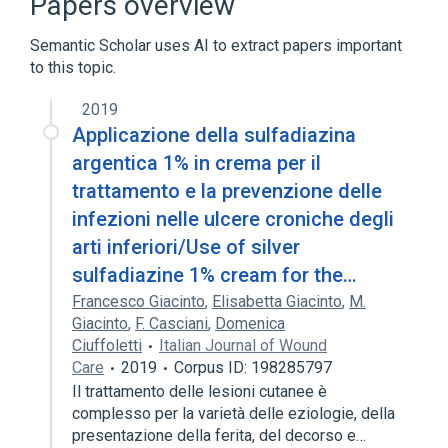
Papers overview
Semantic Scholar uses AI to extract papers important
to this topic.
2019
Applicazione della sulfadiazina
argentica 1% in crema per il
trattamento e la prevenzione delle
infezioni nelle ulcere croniche degli
arti inferiori/Use of silver
sulfadiazine 1% cream for the…
Francesco Giacinto
,
Elisabetta Giacinto
,
M.
Giacinto
,
F. Casciani
,
Domenica
Ciuffoletti
Italian Journal of Wound
Care
2019
Corpus ID: 198285797
Il trattamento delle lesioni cutanee è
complesso per la varietà delle eziologie, della
presentazione della ferita, del decorso e…