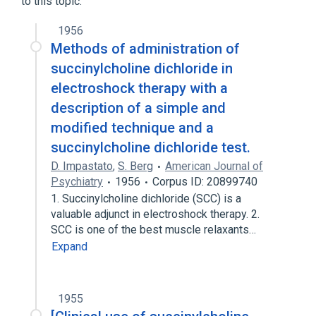
to this topic.
1956
Methods of administration of
succinylcholine dichloride in
electroshock therapy with a
description of a simple and
modified technique and a
succinylcholine dichloride test.
D. Impastato
,
S. Berg
American Journal of
Psychiatry
1956
Corpus ID: 20899740
1. Succinylcholine dichloride (SCC) is a
valuable adjunct in electroshock therapy. 2.
SCC is one of the best muscle relaxants…
Expand
1955