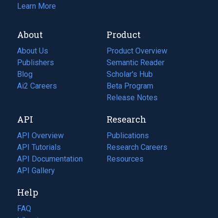
Learn More
About
Product
About Us
Product Overview
Publishers
Semantic Reader
Blog
(opens
Scholar's Hub
in
Ai2 Careers
(opens
Beta Program
a
in
Release Notes
new
a
API
Research
tab)
new
tab)
API Overview
Publications
(opens
API Tutorials
in
Research Careers
(opens
API Documentation
(opens
a
in
Resources
(opens
in
API Gallery
new
a
in
a
tab)
new
a
Help
new
tab)
new
tab)
tab)
FAQ