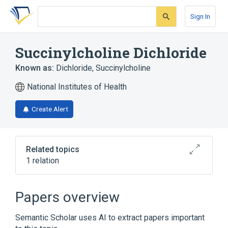
Skip
Skip
Skip
to
to
to
Sign In
search
main
account
form
content
menu
Succinylcholine Dichloride
Known as:
Dichloride, Succinylcholine
National Institutes of Health
Create Alert
Related topics
1 relation
Broader
(
1
)
Papers overview
Succinylcholine
Semantic Scholar uses AI to extract papers important