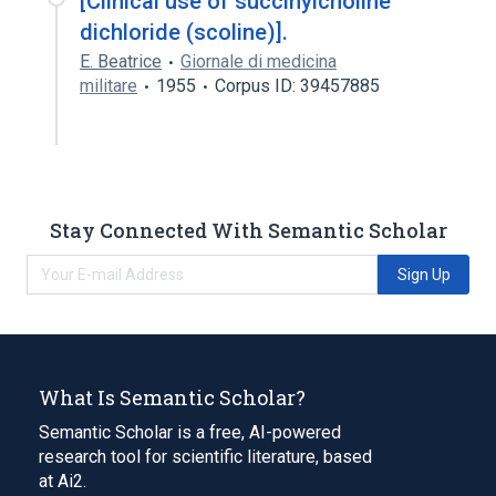
[Clinical use of succinylcholine
dichloride (scoline)].
E. Beatrice
Giornale di medicina
militare
1955
Corpus ID: 39457885
Stay Connected With Semantic Scholar
Sign Up
What Is Semantic Scholar?
Semantic Scholar is a free, AI-powered
research tool for scientific literature, based
at Ai2.