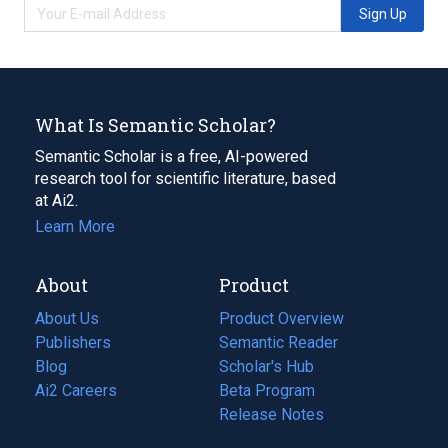
Sign Up
What Is Semantic Scholar?
Semantic Scholar is a free, AI-powered
research tool for scientific literature, based
at Ai2.
Learn More
About
Product
About Us
Product Overview
Publishers
Semantic Reader
Blog
(opens
Scholar's Hub
in
Ai2 Careers
(opens
Beta Program
a
in
Release Notes
new
a