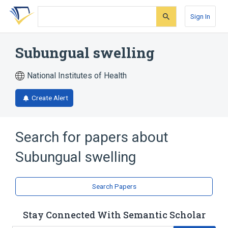
Skip
Skip
Skip
to
to
to
Sign In
search
main
account
form
content
menu
Subungual swelling
National Institutes of Health
Create Alert
Search for papers about
Subungual swelling
Search Papers
Stay Connected With Semantic Scholar