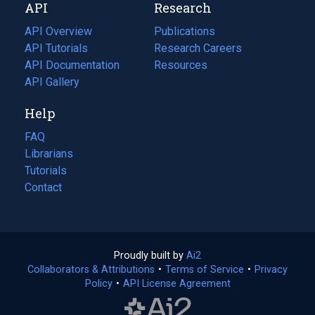
API
Research
tab)
new
tab)
API Overview
Publications
(opens
API Tutorials
in
Research Careers
(opens
API Documentation
(opens
a
in
Resources
(opens
in
API Gallery
new
a
in
a
tab)
new
a
Help
new
tab)
new
tab)
tab)
FAQ
Librarians
Tutorials
Contact
Proudly built by
Ai2
(opens
Collaborators & Attributions
•
Terms of Service
in
(opens
•
Privacy
Policy
(opens
•
API License Agreement
a
in
in
new
a
a
tab)
new