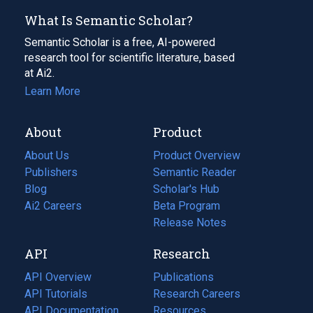
What Is Semantic Scholar?
Semantic Scholar is a free, AI-powered
research tool for scientific literature, based
at Ai2.
Learn More
About
Product
About Us
Product Overview
Publishers
Semantic Reader
Blog
(opens
Scholar's Hub
in
Ai2 Careers
(opens
Beta Program
a
in
Release Notes
new
a
API
Research
tab)
new
tab)
API Overview
Publications
(opens
API Tutorials
in
Research Careers
(opens
API Documentation
(opens
a
in
Resources
(opens