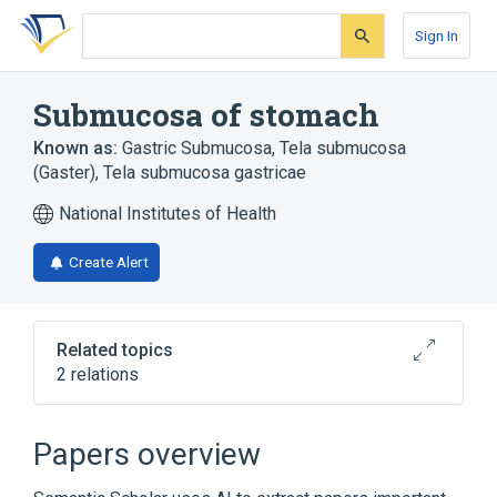
Skip
Skip
Skip
to
to
to
Sign In
search
main
account
form
content
menu
Submucosa of stomach
Known as:
Gastric Submucosa
,
Tela submucosa
(Gaster)
,
Tela submucosa gastricae
National Institutes of Health
Create Alert
Related topics
2 relations
Stomach
Stomach wall structure
Papers overview