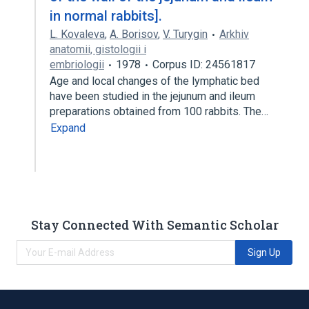
in normal rabbits].
L. Kovaleva
,
A. Borisov
,
V. Turygin
Arkhiv
anatomii, gistologii i
embriologii
1978
Corpus ID: 24561817
Age and local changes of the lymphatic bed
have been studied in the jejunum and ileum
preparations obtained from 100 rabbits. The…
Expand
Stay Connected With Semantic Scholar
Sign Up