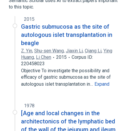
Semantic Scholar uses AI to extract papers important
to this topic.
2015
Gastric submucosa as the site of
autologous islet transplantation in
beagle
Z. Yin
,
Shu-sen Wang
,
Jiaxin Li
,
Qiang Li
,
Ying
Huang
,
Li Chen
2015
Corpus ID:
220458023
Objective To investigate the possibility and
efficacy of gastric submucosa as the site of
autologous islet transplantation in…
Expand
1978
[Age and local changes in the
architectonics of the lymphatic bed
of the wall of the jejunum and ileum