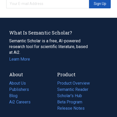
Sign Up
What Is Semantic Scholar?
Semantic Scholar is a free, AI-powered
research tool for scientific literature, based
at Ai2.
Learn More
About
Product
About Us
Product Overview
Publishers
Semantic Reader
Blog
(opens
Scholar's Hub
in
Ai2 Careers
(opens
Beta Program
a
in
Release Notes
new
a