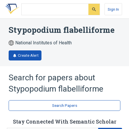
Skip
Skip
Skip
to
to
to
Sign In
search
main
account
form
content
menu
Stypopodium flabelliforme
National Institutes of Health
Create Alert
Search for papers about
Stypopodium flabelliforme
Search Papers
Stay Connected With Semantic Scholar