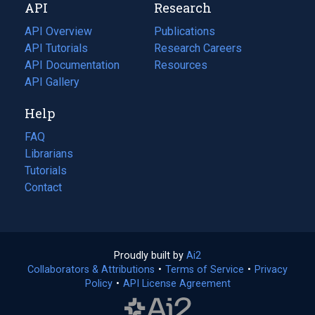
API
Research
tab)
new
tab)
API Overview
Publications
(opens
API Tutorials
in
Research Careers
(opens
API Documentation
(opens
a
in
Resources
(opens
in
API Gallery
new
a
in
a
tab)
new
a
Help
new
tab)
new
tab)
tab)
FAQ
Librarians
Tutorials
Contact
Proudly built by
Ai2
(opens
Collaborators & Attributions
•
Terms of Service
in
(opens
•
Privacy
Policy
(opens
•
API License Agreement
a
in
in
new
a
a
tab)
new