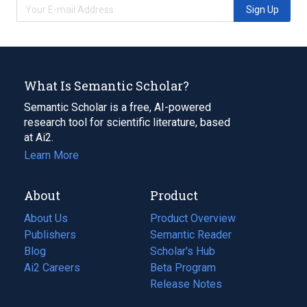
Sign Up
What Is Semantic Scholar?
Semantic Scholar is a free, AI-powered
research tool for scientific literature, based
at Ai2.
Learn More
About
Product
About Us
Product Overview
Publishers
Semantic Reader
Blog
(opens
Scholar's Hub
in
Ai2 Careers
(opens
Beta Program
a
in
Release Notes
new
a