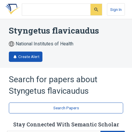
Skip
Skip
Skip
to
to
to
Sign In
search
main
account
form
content
menu
Styngetus flavicaudus
National Institutes of Health
Create Alert
Search for papers about
Styngetus flavicaudus
Search Papers
Stay Connected With Semantic Scholar