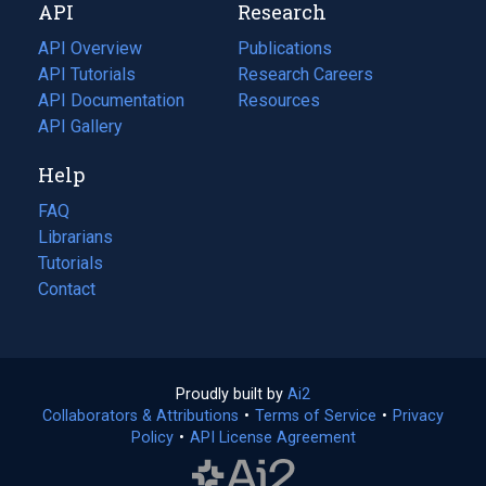
API
Research
tab)
new
tab)
API Overview
Publications
(opens
API Tutorials
in
Research Careers
(opens
API Documentation
(opens
a
in
Resources
(opens
in
API Gallery
new
a
in
a
tab)
new
a
Help
new
tab)
new
tab)
tab)
FAQ
Librarians
Tutorials
Contact
Proudly built by
Ai2
(opens
Collaborators & Attributions
•
Terms of Service
in
(opens
•
Privacy
Policy
(opens
•
API License Agreement
a
in
in
new
a
a
tab)
new