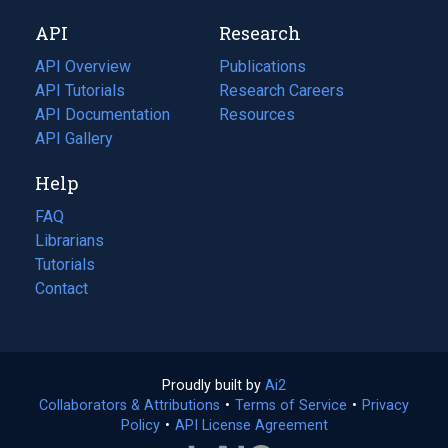
new
a
API
Research
tab)
new
tab)
API Overview
Publications
(opens
API Tutorials
in
Research Careers
(opens
API Documentation
(opens
a
in
Resources
(opens
in
API Gallery
new
a
in
a
tab)
new
a
Help
new
tab)
new
tab)
tab)
FAQ
Librarians
Tutorials
Contact
Proudly built by
Ai2
(opens
Collaborators & Attributions
•
Terms of Service
in
(opens
•
Privacy
Policy
(opens
•
API License Agreement
a
in
in
new
a