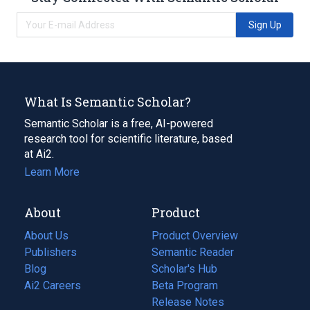
Sign Up
What Is Semantic Scholar?
Semantic Scholar is a free, AI-powered
research tool for scientific literature, based
at Ai2.
Learn More
About
Product
About Us
Product Overview
Publishers
Semantic Reader
Blog
(opens
Scholar's Hub
in
Ai2 Careers
(opens
Beta Program
a
in
Release Notes