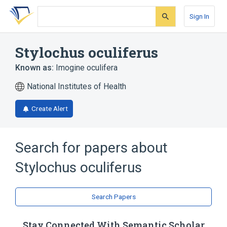
Skip
Skip
Skip
to
to
to
Sign In
search
main
account
form
content
menu
Stylochus oculiferus
Known as:
Imogine oculifera
National Institutes of Health
Create Alert
Search for papers about
Stylochus oculiferus
Search Papers
Stay Connected With Semantic Scholar