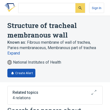
Skip
Skip
Skip
to
to
to
Sign In
search
main
account
form
content
menu
Structure of tracheal
membranous wall
Known as:
Fibrous membrane of wall of trachea
,
Paries membranaceus
,
Membranous part of trachea
Expand
National Institutes of Health
Create Alert
Related topics
4 relations