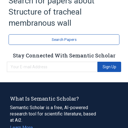
Search for papers about
Broader
(
2
)
Structure of tracheal
Segment of trachea
Segment of tracheobronchial tree
membranous wall
Narrower
(
1
)
Search Papers
Structure of tracheal muscle
Stay Connected With Semantic Scholar
Wall of trachea
Sign Up
What Is Semantic Scholar?
Semantic Scholar is a free, AI-powered
research tool for scientific literature, based
at Ai2.
Learn More