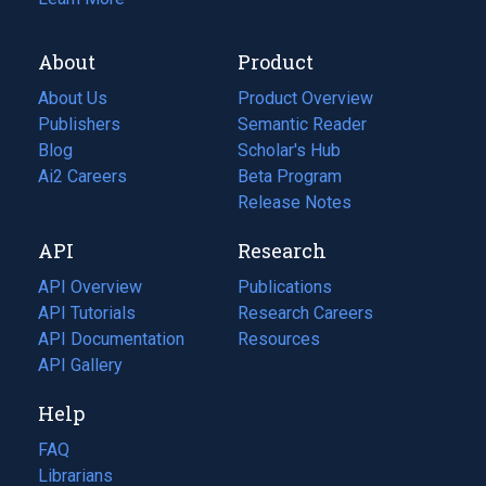
About
Product
About Us
Product Overview
Publishers
Semantic Reader
Blog
(opens
Scholar's Hub
in
Ai2 Careers
(opens
Beta Program
a
in
Release Notes
new
a
API
Research
tab)
new
tab)
API Overview
Publications
(opens
API Tutorials
in
Research Careers
(opens
API Documentation
(opens
a
in
Resources
(opens
in
API Gallery
new
a
in
a
tab)
new
a
Help
new
tab)
new
tab)
tab)
FAQ
Librarians