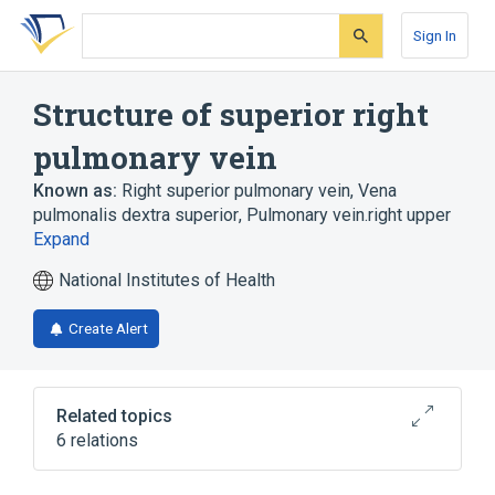
Skip
Skip
Skip
to
to
to
Sign In
search
main
account
form
content
menu
Structure of superior right
pulmonary vein
Known as:
Right superior pulmonary vein
,
Vena
pulmonalis dextra superior
,
Pulmonary vein.right upper
Expand
National Institutes of Health
Create Alert
Related topics
6 relations