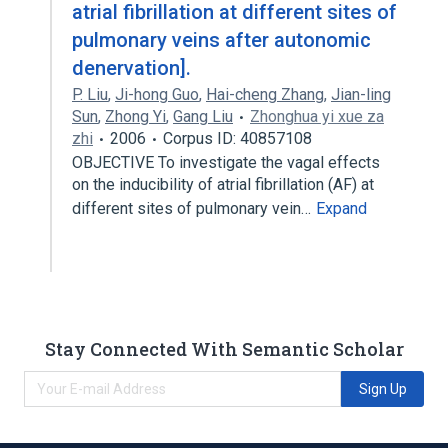
atrial fibrillation at different sites of
pulmonary veins after autonomic
denervation].
P. Liu
,
Ji-hong Guo
,
Hai-cheng Zhang
,
Jian-ling
Sun
,
Zhong Yi
,
Gang Liu
Zhonghua yi xue za
zhi
2006
Corpus ID: 40857108
OBJECTIVE To investigate the vagal effects
on the inducibility of atrial fibrillation (AF) at
different sites of pulmonary vein…
Expand
Stay Connected With Semantic Scholar
Sign Up