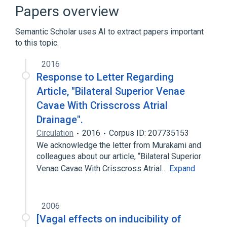
Broader
(
3
)
Papers overview
Anterior thoracic region
Semantic Scholar uses AI to extract papers important
Structure of right pulmonary vein
to this topic.
Superior pulmonary vein
2016
Left atrial structure
Left side of heart
Response to Letter Regarding
Article, "Bilateral Superior Venae
Narrower
(
1
)
Cavae With Crisscross Atrial
Structure of middle lobe branch of superior
Drainage".
right pulmonary vein
Circulation
2016
Corpus ID: 207735153
We acknowledge the letter from Murakami and
colleagues about our article, “Bilateral Superior
Venae Cavae With Crisscross Atrial…
Expand
2006
[Vagal effects on inducibility of