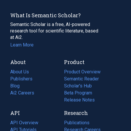
What Is Semantic Scholar?
Semantic Scholar is a free, AI-powered
research tool for scientific literature, based
at Ai2.
Learn More
About
Product
About Us
Product Overview
Publishers
Semantic Reader
Blog
(opens
Scholar's Hub
in
Ai2 Careers
(opens
Beta Program
a
in
Release Notes
new
a
API
Research
tab)
new
tab)
API Overview
Publications
(opens
API Tutorials
in
Research Careers
(opens